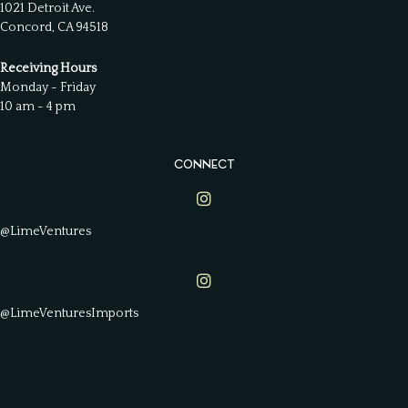
1021 Detroit Ave.
Concord, CA 94518
Receiving Hours
Monday - Friday
10 am - 4 pm
CONNECT
Lime Ventures on Instagram
@LimeVentures
Lime Ventures on Instagram
@LimeVenturesImports