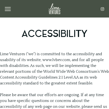
Toggle the navigation menu
ACCESSIBILITY
Lime Ventures (“we”) is committed to the accessibility and
usability of its website, www.lvbev.com, and for all people
with disabilities. As such, we will be implementing the
relevant portions of the World Wide Web Consortium’s Web
Content Accessibility Guidelines 2.1 Level AA as its web
accessibility standard to the greatest extent feasible.
Please be aware that our efforts are ongoing. If at any time
you have specific questions or concerns about the
accessibility of any web page on our website, please send us