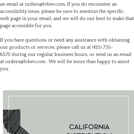
an email at
orders@lvbev.com
. If you do encounter an
accessibility issue, please be sure to mention the specific
web page in your email, and we will do our best to make that
page accessible for you.
If you have questions or need any assistance with obtaining
our products or services, please call us at (415) 735-
6575 during our regular business hours, or send us an email
at
orders@lvbev.com
. We will be more than happy to assist
you.
CALIFORNIA