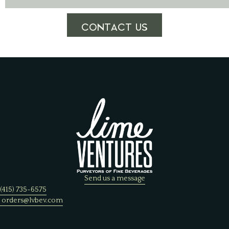
CONTACT US
Send us a message
(415) 735-6575
orders@lvbev.com