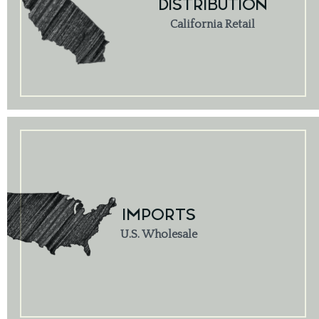
DISTRIBUTION
California Retail
IMPORTS
U.S. Wholesale