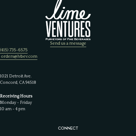
Send us a message
(415) 735-6575
orders@lvbev.com
1021 Detroit Ave.
Concord, CA 94518
Receiving Hours
Monday - Friday
10 am - 4 pm
CONNECT