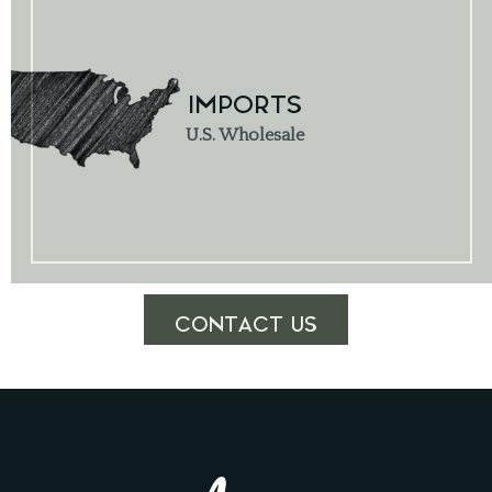
IMPORTS
U.S. Wholesale
CONTACT US