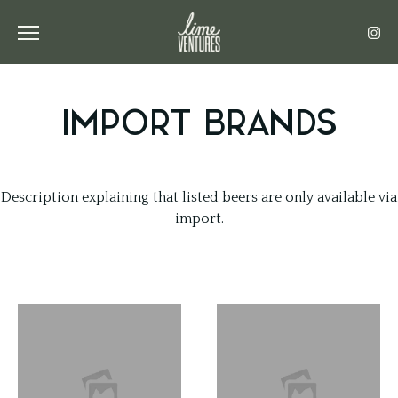
Toggle the navigation menu
IMPORT BRANDS
Description explaining that listed beers are only available via
import.