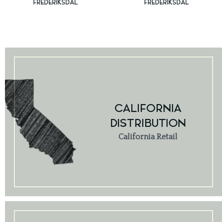
FREDERIKSDAL
FREDERIKSDAL
CALIFORNIA
DISTRIBUTION
California Retail