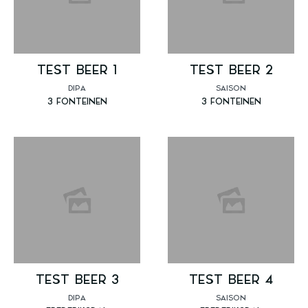
TEST BEER 1
TEST BEER 2
DIPA
SAISON
3 FONTEINEN
3 FONTEINEN
TEST BEER 3
TEST BEER 4
DIPA
SAISON