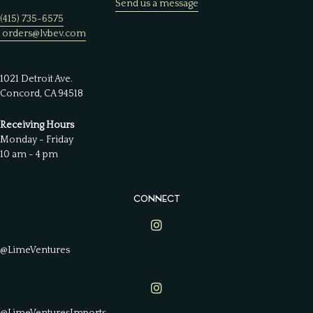
Send us a message
(415) 735-6575
orders@lvbev.com
1021 Detroit Ave.
Concord, CA 94518
Receiving Hours
Monday - Friday
10 am - 4 pm
CONNECT
Lime Ventures on Instagram
@LimeVentures
Lime Ventures on Instagram