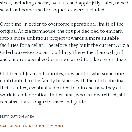
steak, including cheese, walnuts and apple jelly. Later, mixed
salad and home-made croquettes were included.
Over time, in order to overcome operational limits of the
original Arizia farmhouse, the couple decided to embark
into a more ambitious project towards a more suitable
facilities for a cellar. Therefore, they built the current Arizia
Ciderhouse-Restaurant building. There, the charcoal grill
and a more specialized cuisine started to take center stage.
Children of Juan and Lourdes, now adults, who sometimes
contributed to the family business with their help during
their studies, eventually decided to join and now they all
work in collaboration. Father Juan, who is now retired, still
remains as a strong reference and guide.
DISTRIBUTION AREA
CALIFORNIA DISTRIBUTION
/
IMPORT