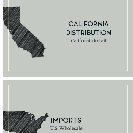
CALIFORNIA
DISTRIBUTION
California Retail
IMPORTS
U.S. Wholesale