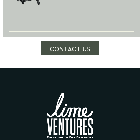
CONTACT US