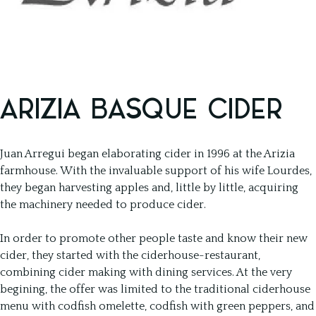
ARIZIA BASQUE CIDER
Juan Arregui began elaborating cider in 1996 at the Arizia
farmhouse. With the invaluable support of his wife Lourdes,
they began harvesting apples and, little by little, acquiring
the machinery needed to produce cider.
In order to promote other people taste and know their new
cider, they started with the ciderhouse-restaurant,
combining cider making with dining services. At the very
begining, the offer was limited to the traditional ciderhouse
menu with codfish omelette, codfish with green peppers, and