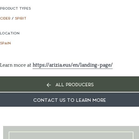
PRODUCT TYPES
CIDER
/
SPIRIT
LOCATION
SPAIN
Learn more at
https://arizia.eus/en/landing-page/
ALL PRODUCERS
CONTACT US TO LEARN MORE