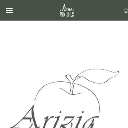
Toggle the navigation menu