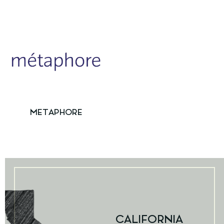
METAPHORE
CALIFORNIA