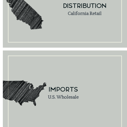
DISTRIBUTION
California Retail
IMPORTS
U.S. Wholesale