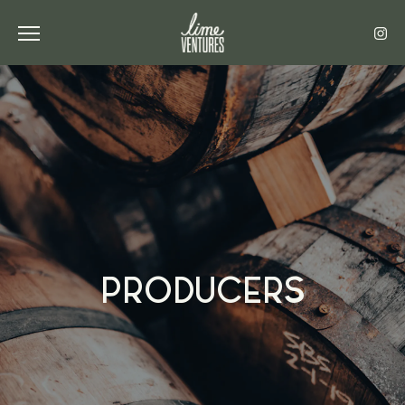
Toggle the navigation menu
PRODUCERS