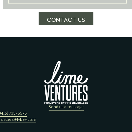
CONTACT US
Send us a message
(415) 735-6575
orders@lvbev.com