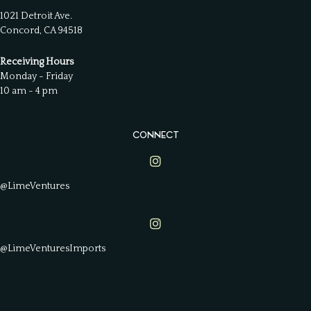
1021 Detroit Ave.
Concord, CA 94518
Receiving Hours
Monday - Friday
10 am - 4 pm
CONNECT
Lime Ventures on Instagram
@LimeVentures
Lime Ventures on Instagram
@LimeVenturesImports