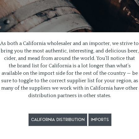
As both a California wholesaler and an importer, we strive to
bring you the most authentic, interesting, and delicious beer,
cider, and mead from around the world. You’ll notice that
the brand list for California is a lot longer than what’s
available on the import side for the rest of the country — be
sure to toggle to the correct supplier list for your region, as
many of the suppliers we work with in California have other
distribution partners in other states.
CALIFORNIA DISTRIBUTION
IMPORTS