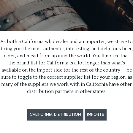
As both a California wholesaler and an importer, we strive to
bring you the most authentic, interesting, and delicious beer,
cider, and mead from around the world. You’ll notice that
the brand list for California is a lot longer than what’s
available on the import side for the rest of the country — be
sure to toggle to the correct supplier list for your region, as
many of the suppliers we work with in California have other
distribution partners in other states.
CALIFORNIA DISTRIBUTION
IMPORTS