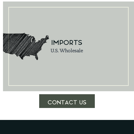
IMPORTS
U.S. Wholesale
CONTACT US