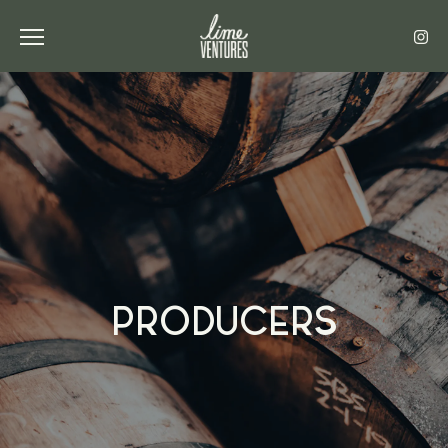
Toggle the navigation menu
PRODUCERS