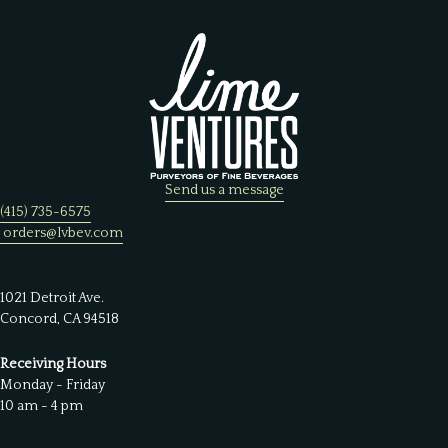
Send us a message
(415) 735-6575
orders@lvbev.com
1021 Detroit Ave.
Concord, CA 94518
Receiving Hours
Monday - Friday
10 am - 4 pm