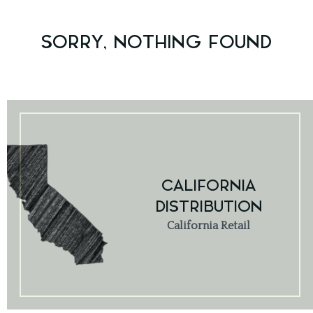
SORRY, NOTHING FOUND
CALIFORNIA
DISTRIBUTION
California Retail