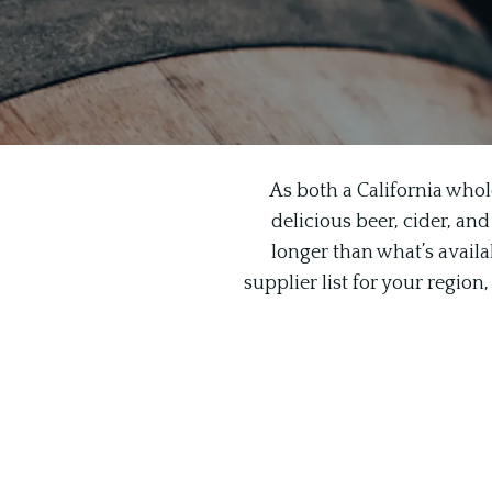
As both a California whol
delicious beer, cider, and
longer than what’s availab
supplier list for your regio