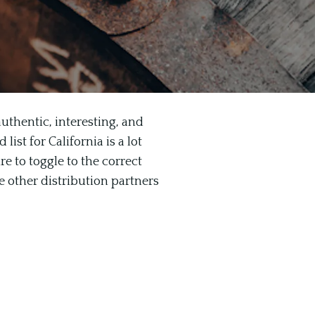
uthentic, interesting, and
ist for California is a lot
re to toggle to the correct
e other distribution partners