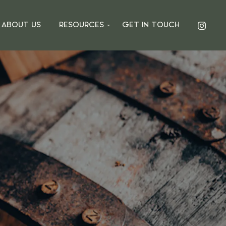
ABOUT US
RESOURCES
GET IN TOUCH