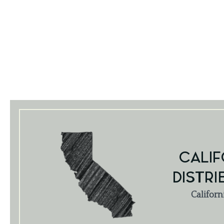
CALIF
DISTRI
Californ