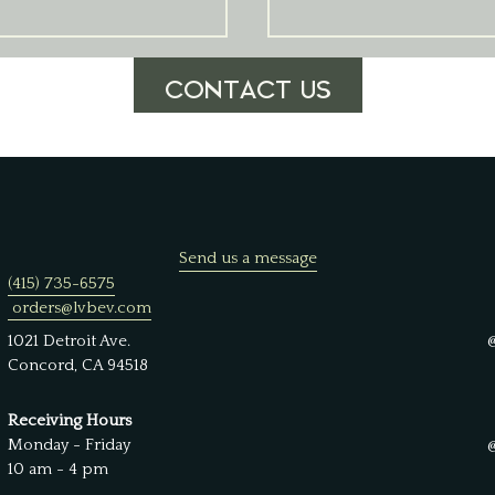
CONTACT US
Send us a message
(415) 735-6575
orders@lvbev.com
1021 Detroit Ave.
Concord, CA 94518
Receiving Hours
Monday - Friday
10 am - 4 pm