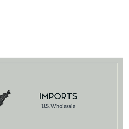
IMPORTS
U.S. Wholesale