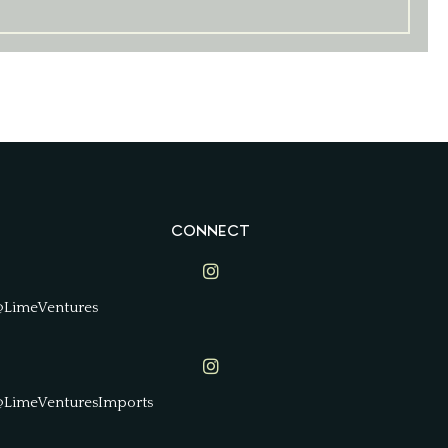
CONNECT
Lime Ventures on Instagram
@LimeVentures
Lime Ventures on Instagram
@LimeVenturesImports