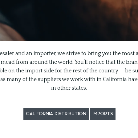
esaler and an importer, we strive to bring you the most a
 mead from around the world. You’ll notice that the brand l
le on the import side for the rest of the country — be su
n, as many of the suppliers we work with in California hav
in other states.
CALIFORNIA DISTRIBUTION
IMPORTS