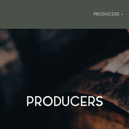
PRODUCERS
PRODUCERS