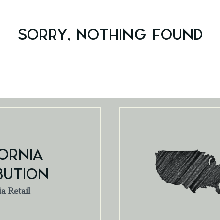
SORRY, NOTHING FOUND
ORNIA
BUTION
ia Retail