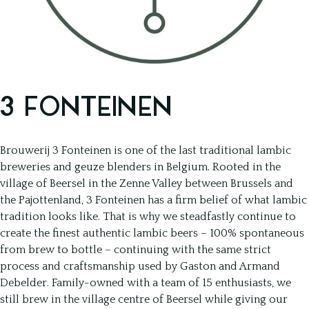
3 FONTEINEN
Brouwerij 3 Fonteinen is one of the last traditional lambic
breweries and geuze blenders in Belgium. Rooted in the
village of Beersel in the Zenne Valley between Brussels and
the Pajottenland, 3 Fonteinen has a firm belief of what lambic
tradition looks like. That is why we steadfastly continue to
create the finest authentic lambic beers – 100% spontaneous
from brew to bottle – continuing with the same strict
process and craftsmanship used by Gaston and Armand
Debelder. Family-owned with a team of 15 enthusiasts, we
still brew in the village centre of Beersel while giving our