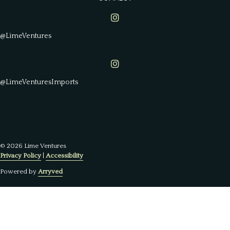
Lime Ventures on Instagram
@LimeVentures
Lime Ventures on Instagram
@LimeVenturesImports
© 2026 Lime Ventures
Privacy Policy
|
Accessibility
Powered by
Arryved