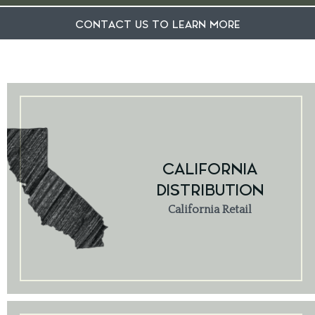
CONTACT US TO LEARN MORE
CALIFORNIA
DISTRIBUTION
California Retail