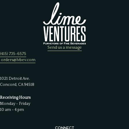
Send us a message
(415) 735-6575
orders@lvbev.com
1021 Detroit Ave.
Concord, CA 94518
Receiving Hours
Monday - Friday
10 am - 4 pm
CONNECT