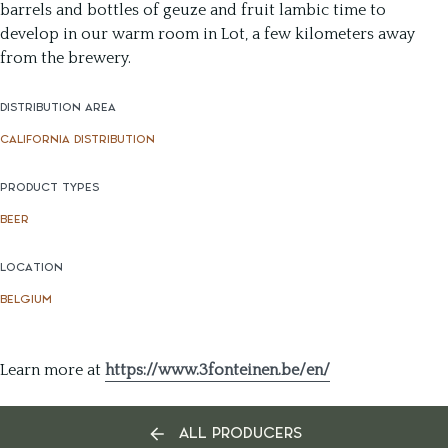
barrels and bottles of geuze and fruit lambic time to
develop in our warm room in Lot, a few kilometers away
from the brewery.
DISTRIBUTION AREA
CALIFORNIA DISTRIBUTION
PRODUCT TYPES
BEER
LOCATION
BELGIUM
Learn more at
https://www.3fonteinen.be/en/
ALL PRODUCERS