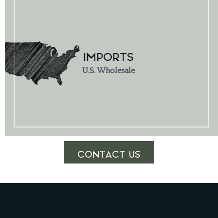
IMPORTS
U.S. Wholesale
CONTACT US