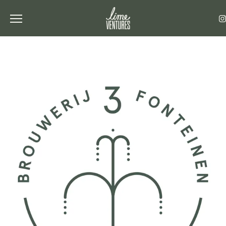
Toggle the navigation menu