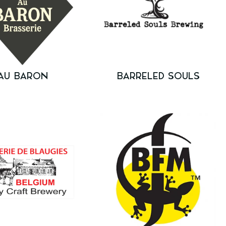
AU BARON
BARRELED SOULS