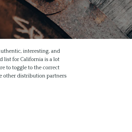
uthentic, interesting, and
ist for California is a lot
re to toggle to the correct
e other distribution partners