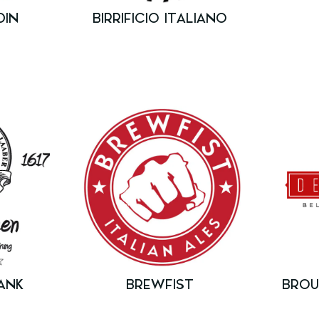
DIN
BIRRIFICIO ITALIANO
ANK
BREWFIST
BROU