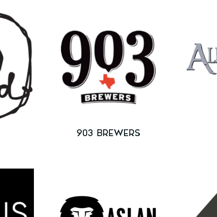
903 BREWERS