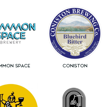
MMON SPACE
CONISTON