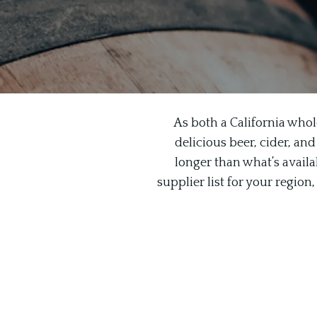
As both a California whol
delicious beer, cider, and
longer than what’s availab
supplier list for your regio