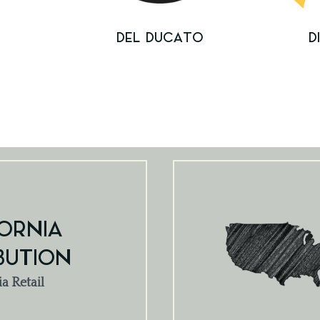
E
DEL DUCATO
D
ORNIA
BUTION
ia Retail