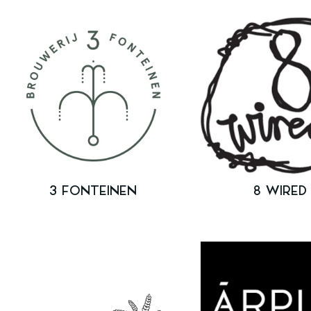
3 FONTEINEN
8 WIRED