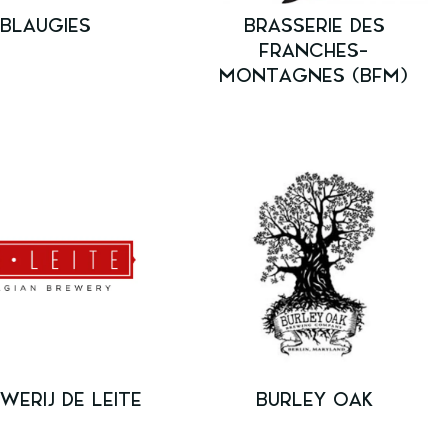
BLAUGIES
BRASSERIE DES
FRANCHES-
MONTAGNES (BFM)
WERIJ DE LEITE
BURLEY OAK