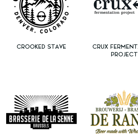
CROOKED STAVE
CRUX FERMENT
PROJECT