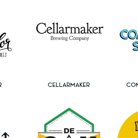
R
CELLARMAKER
CO