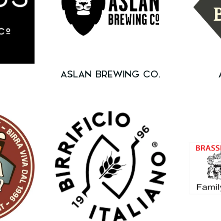
ASLAN BREWING CO.