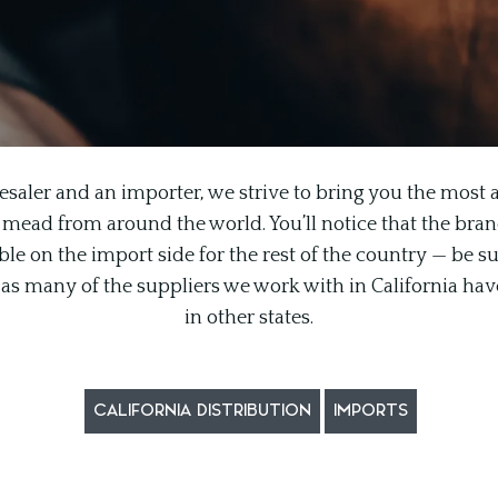
esaler and an importer, we strive to bring you the most a
 mead from around the world. You’ll notice that the brand l
le on the import side for the rest of the country — be su
n, as many of the suppliers we work with in California hav
in other states.
CALIFORNIA DISTRIBUTION
IMPORTS