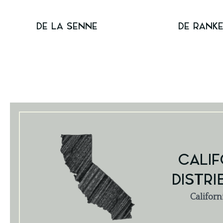
DE LA SENNE
DE RANK
CALIF
DISTRI
Californ