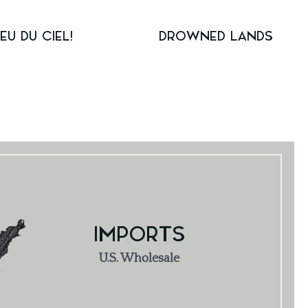
IEU DU CIEL!
DROWNED LANDS
IMPORTS
U.S. Wholesale