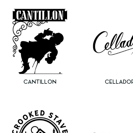
CANTILLON
CELLADO