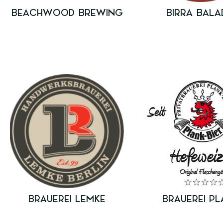
BEACHWOOD BREWING
BIRRA BALA
BRAUEREI LEMKE
BRAUEREI PL