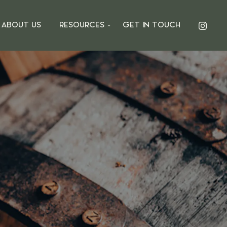
ABOUT US
RESOURCES
GET IN TOUCH