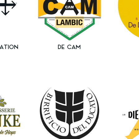
ATION
DE CAM