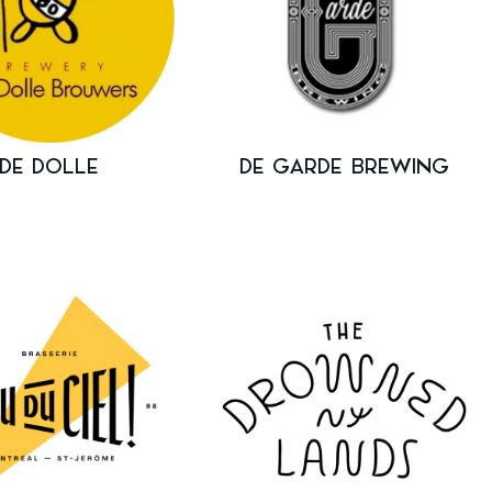
DE DOLLE
DE GARDE BREWING