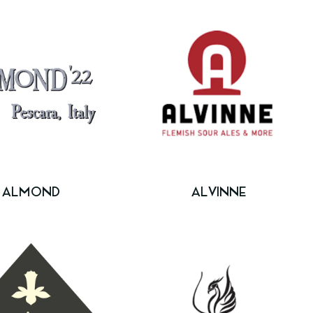
ALMOND
ALVINNE