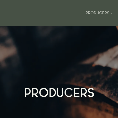
PRODUCERS
PRODUCERS