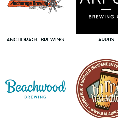
ANCHORAGE BREWING
ARPUS