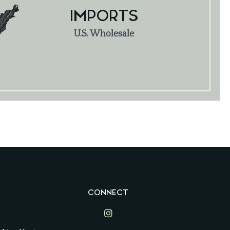
IMPORTS
U.S. Wholesale
CONNECT
Lime Ventures on Instagram