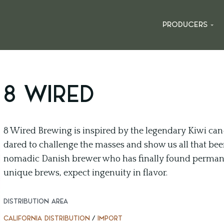
PRODUCERS
8 WIRED
8 Wired Brewing is inspired by the legendary Kiwi can
dared to challenge the masses and show us all that beer 
nomadic Danish brewer who has finally found perman
unique brews, expect ingenuity in flavor.
DISTRIBUTION AREA
CALIFORNIA DISTRIBUTION
/
IMPORT