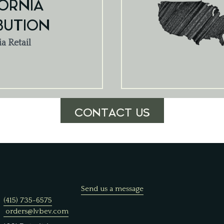
ORNIA
BUTION
ia Retail
CONTACT US
Send us a message
(415) 735-6575
orders@lvbev.com