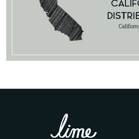
CALIF
DISTRI
Californ