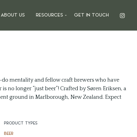
ABOUT US
RESOURCES
GET IN TOUCH
-do mentality and fellow craft brewers who have
is no longer “just beer”! Crafted by Søren Eriksen, a
ent ground in Marlborough, New Zealand. Expect
PRODUCT TYPES
BEER