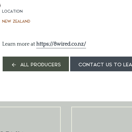
LOCATION
NEW ZEALAND
Learn more at
https://8wired.co.nz/
ALL PRODUCERS
CONTACT US TO LE