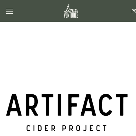
Toggle the navigation menu