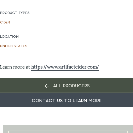
PRODUCT TYPES
CIDER
LOCATION
UNITED STATES
Learn more at
https://www.artifactcider.com/
ALL PRODUCERS
CONTACT US TO LEARN MORE