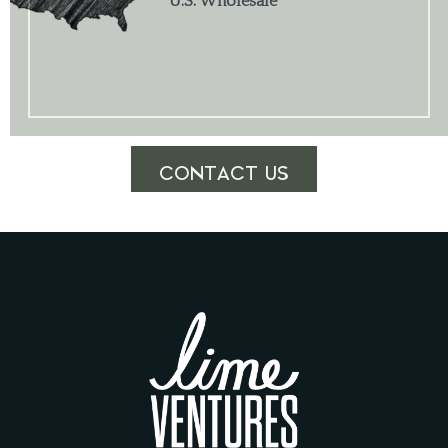
U.S. Wholesale
CONTACT US