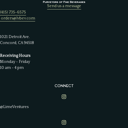
Send us a message
(415) 735-6575
orders@lvbev.com
1021 Detroit Ave.
Concord, CA 94518
Receiving Hours
Monday - Friday
10 am - 4 pm
CONNECT
Lime Ventures on Instagram
@LimeVentures
Lime Ventures on Instagram