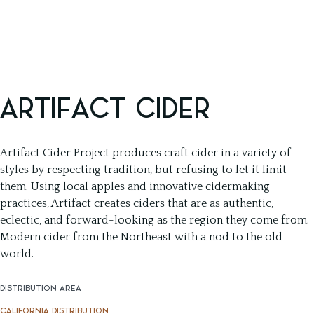
ARTIFACT CIDER
Artifact Cider Project produces craft cider in a variety of
styles by respecting tradition, but refusing to let it limit
them. Using local apples and innovative cidermaking
practices, Artifact creates ciders that are as authentic,
eclectic, and forward-looking as the region they come from.
Modern cider from the Northeast with a nod to the old
world.
DISTRIBUTION AREA
CALIFORNIA DISTRIBUTION