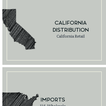
CALIFORNIA
DISTRIBUTION
California Retail
IMPORTS