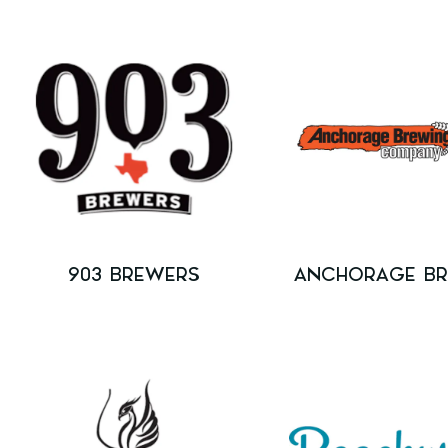
903 BREWERS
ANCHORAGE B