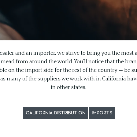
esaler and an importer, we strive to bring you the most a
 mead from around the world. You’ll notice that the brand l
le on the import side for the rest of the country — be su
n, as many of the suppliers we work with in California hav
in other states.
CALIFORNIA DISTRIBUTION
IMPORTS