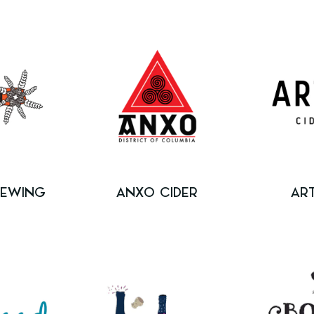
REWING
ANXO CIDER
AR