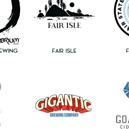
REWING
FAIR ISLE