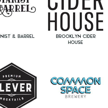
NIST & BARREL
BROOKLYN CIDER
HOUSE