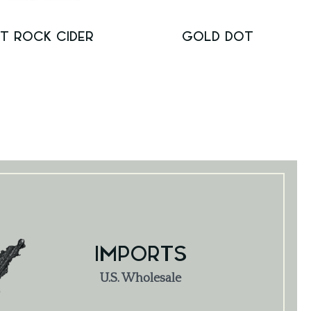
T ROCK CIDER
GOLD DOT
IMPORTS
U.S. Wholesale