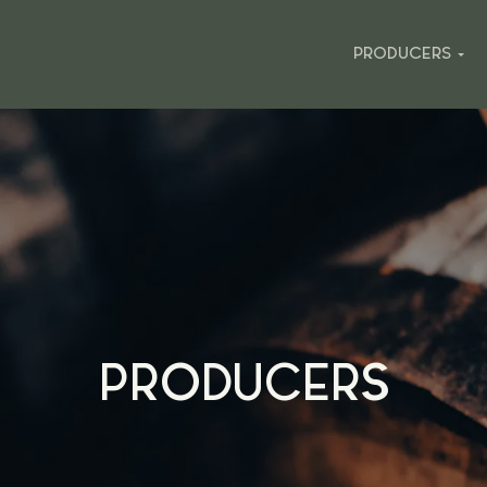
PRODUCERS
PRODUCERS