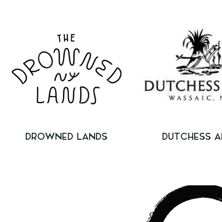
DROWNED LANDS
DUTCHESS A