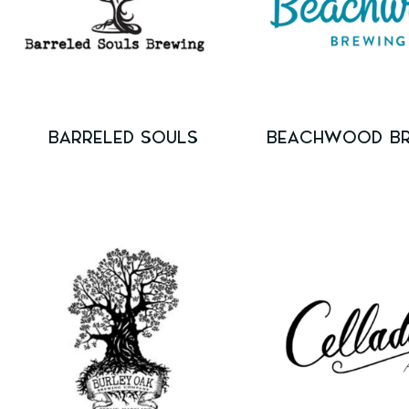
BARRELED SOULS
BEACHWOOD B