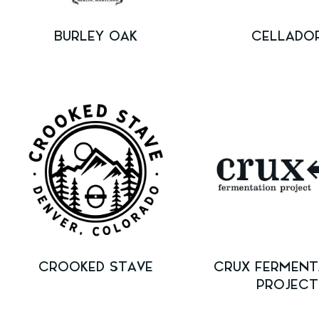
BURLEY OAK
CELLADO
CROOKED STAVE
CRUX FERMENT
PROJECT