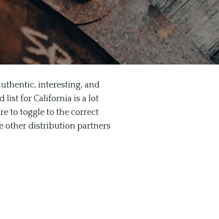
uthentic, interesting, and
ist for California is a lot
re to toggle to the correct
e other distribution partners