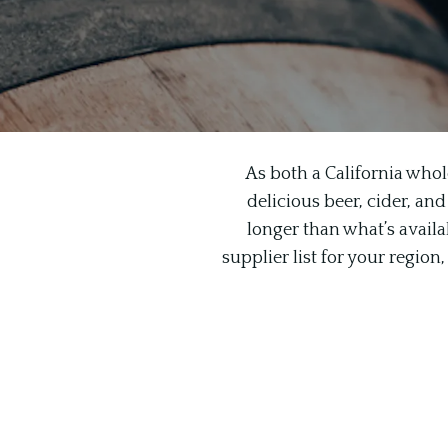
As both a California whol
delicious beer, cider, and
longer than what’s availab
supplier list for your regio