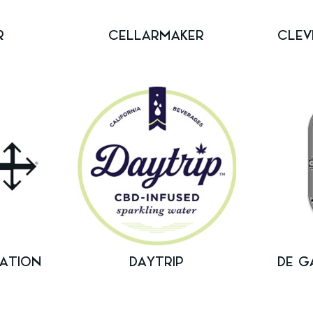
R
CELLARMAKER
CLEV
ATION
DAYTRIP
DE G