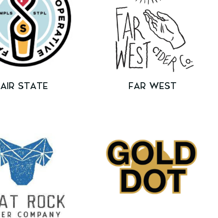
FAIR STATE
FAR WEST