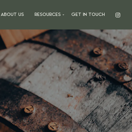
ABOUT US
RESOURCES
GET IN TOUCH