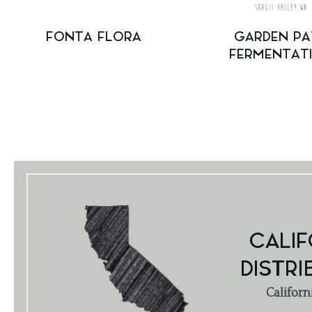
FONTA FLORA
GARDEN PA
FERMENTAT
CALIF
DISTRI
Californ