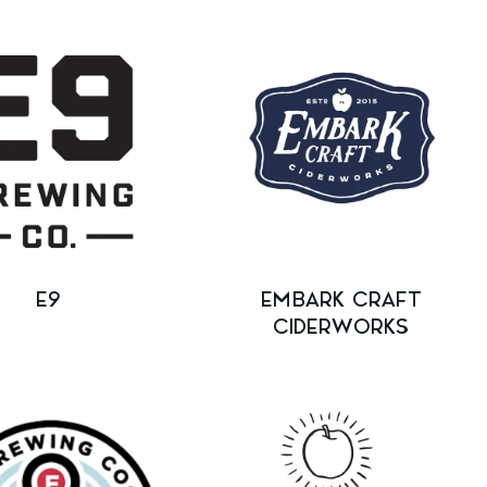
E9
EMBARK CRAFT
CIDERWORKS