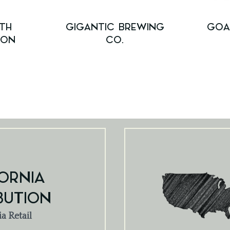
TH
GIGANTIC BREWING
GOA
ION
CO.
ORNIA
BUTION
ia Retail