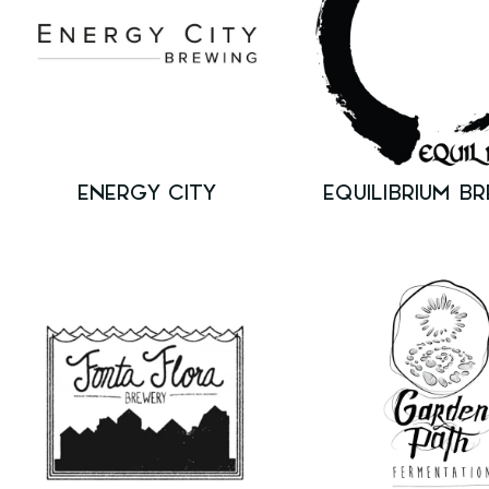
ENERGY CITY
EQUILIBRIUM B