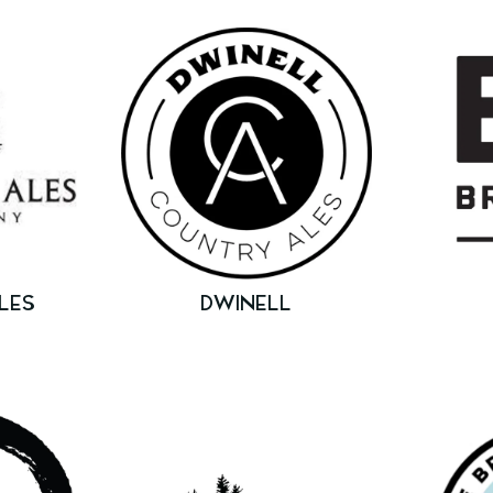
LES
DWINELL