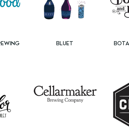
REWING
BLUET
BOTA