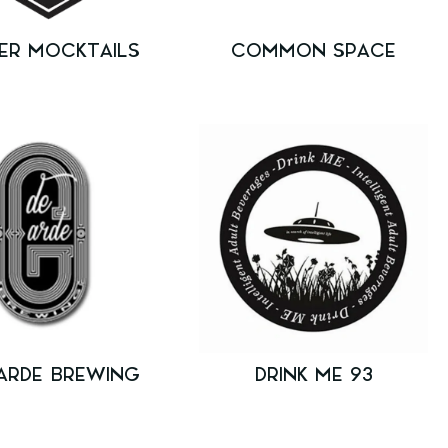
ER MOCKTAILS
COMMON SPACE
ARDE BREWING
DRINK ME 93