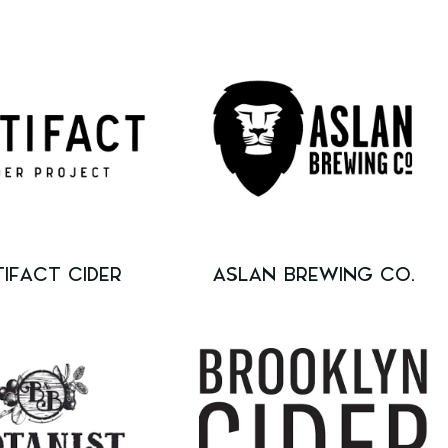
TIFACT CIDER
ASLAN BREWING CO.