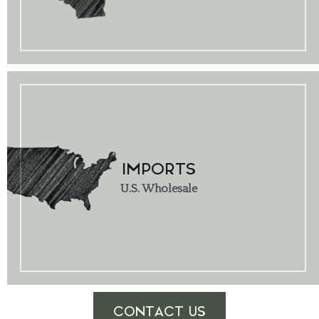
IMPORTS
U.S. Wholesale
CONTACT US