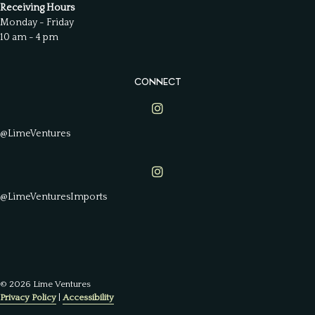
Receiving Hours
Monday - Friday
10 am - 4 pm
CONNECT
Lime Ventures on Instagram
@LimeVentures
Lime Ventures on Instagram
@LimeVenturesImports
© 2026 Lime Ventures
Privacy Policy
|
Accessibility