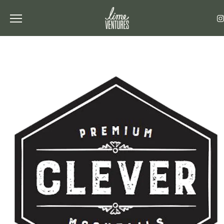
Toggle the navigation menu