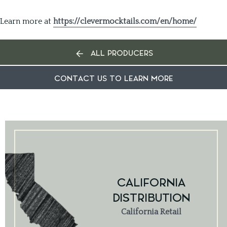
Learn more at
https://clevermocktails.com/en/home/
ALL PRODUCERS
CONTACT US TO LEARN MORE
CALIFORNIA
DISTRIBUTION
California Retail