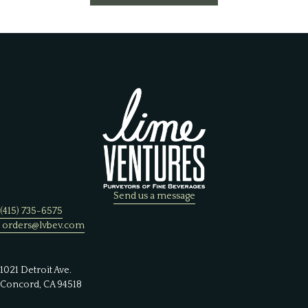
Send us a message
(415) 735-6575
orders@lvbev.com
1021 Detroit Ave.
Concord, CA 94518