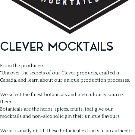
CLEVER MOCKTAILS
From the producers:
“Uncover the secrets of our Clever products, crafted in
Canada, and learn about our unique production processes.
We select the finest botanicals and meticulously source
them.
Botanicals are the herbs, spices, fruits, that give our
mocktails and non-alcoholic gin their unique flavours.
We artisanally distill these botanical extracts in an authentic