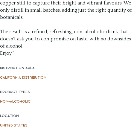
copper still to capture their bright and vibrant flavours. We
only distill in small batches, adding just the right quantity of
botanicals.
The result is a refined, refreshing, non-alcoholic drink that
doesn’t ask you to compromise on taste, with no downsides
of alcohol.
Enjoy!”
DISTRIBUTION AREA
CALIFORNIA DISTRIBUTION
PRODUCT TYPES
NON-ALCOHOLIC
LOCATION
UNITED STATES