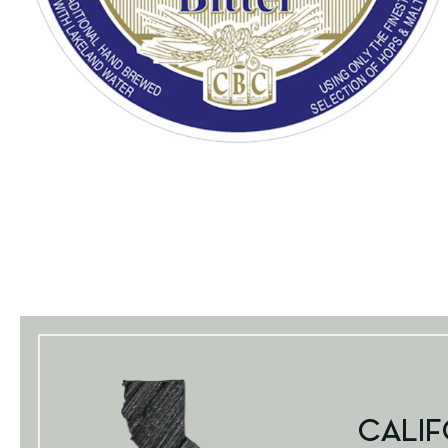
CALIF