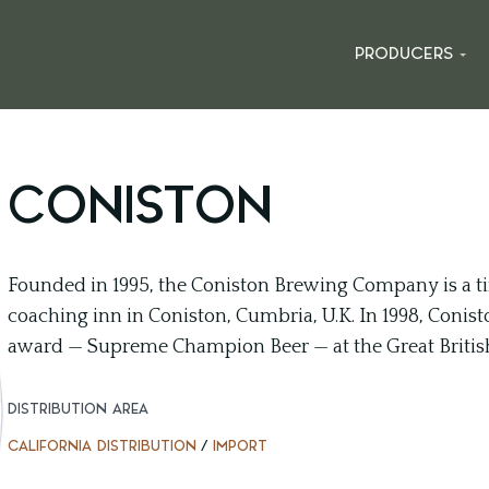
PRODUCERS
CONISTON
Founded in 1995, the Coniston Brewing Company is a tin
coaching inn in Coniston, Cumbria, U.K. In 1998, Conisto
award — Supreme Champion Beer — at the Great British 
DISTRIBUTION AREA
CALIFORNIA DISTRIBUTION
/
IMPORT