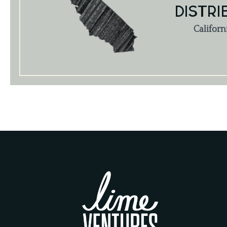
DISTRI
Californ