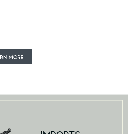
ARN MORE