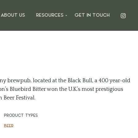
ABOUT US
RESOURCES
GET IN TOUCH
y brewpub, located at the Black Bull, a 400 year-old
n’s Bluebird Bitter won the U.K.’s most prestigious
Beer Festival.
PRODUCT TYPES
BEER