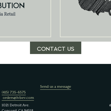
BUTION
ia Retail
CONTACT US
Send us a message
(415) 735-6575
orders@lvbev.com
1021 Detroit Ave.
Concord, CA 94518