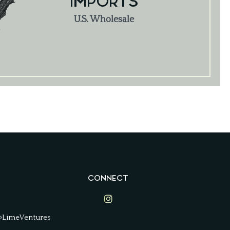
IMPORTS
U.S. Wholesale
CONNECT
Lime Ventures on Instagram
@LimeVentures