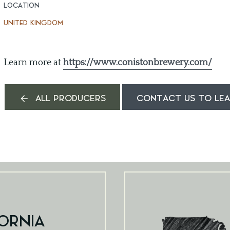
LOCATION
UNITED KINGDOM
Learn more at
https://www.conistonbrewery.com/
ALL PRODUCERS
CONTACT US TO LE
ORNIA