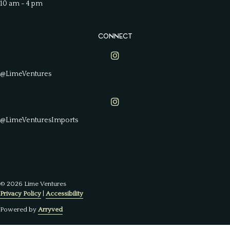
10 am - 4 pm
CONNECT
Lime Ventures on Instagram
@LimeVentures
Lime Ventures on Instagram
@LimeVenturesImports
© 2026 Lime Ventures
Privacy Policy
|
Accessibility
Powered by
Arryved