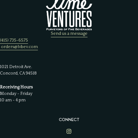
Send us a message
(415) 735-6575
orders@lvbev.com
1021 Detroit Ave.
Concord, CA 94518
Receiving Hours
Monday - Friday
10 am - 4 pm
CONNECT
Lime Ventures on Instagram