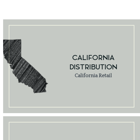
CALIFORNIA
DISTRIBUTION
California Retail