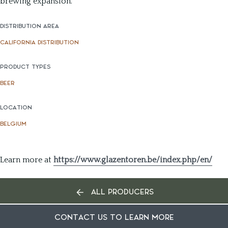
brewing expansion.
DISTRIBUTION AREA
CALIFORNIA DISTRIBUTION
PRODUCT TYPES
BEER
LOCATION
BELGIUM
Learn more at
https://www.glazentoren.be/index.php/en/
ALL PRODUCERS
CONTACT US TO LEARN MORE