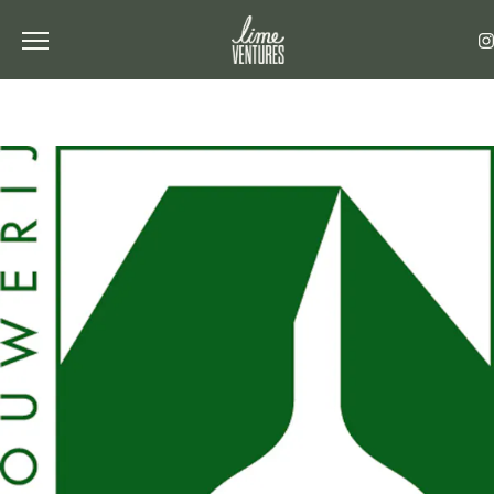
Toggle the navigation menu