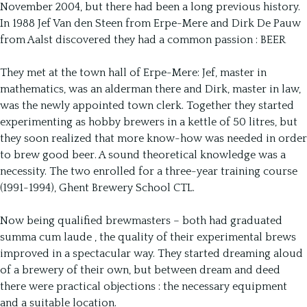
November 2004, but there had been a long previous history.
In 1988 Jef Van den Steen from Erpe-Mere and Dirk De Pauw
from Aalst discovered they had a common passion : BEER
They met at the town hall of Erpe-Mere: Jef, master in
mathematics, was an alderman there and Dirk, master in law,
was the newly appointed town clerk. Together they started
experimenting as hobby brewers in a kettle of 50 litres, but
they soon realized that more know-how was needed in order
to brew good beer. A sound theoretical knowledge was a
necessity. The two enrolled for a three-year training course
(1991-1994), Ghent Brewery School CTL.
Now being qualified brewmasters – both had graduated
summa cum laude ‚ the quality of their experimental brews
improved in a spectacular way. They started dreaming aloud
of a brewery of their own, but between dream and deed
there were practical objections : the necessary equipment
and a suitable location.