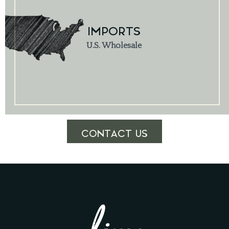
IMPORTS
U.S. Wholesale
CONTACT US