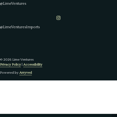
@LimeVentures
Lime Ventures on Instagram
@LimeVenturesImports
© 2026 Lime Ventures
Privacy Policy
|
Accessibility
Powered by
Arryved