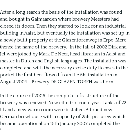
After a long search the basis of the installation was found
and bought in Galmaarden where brewery Meesters had
closed its doors. Then they started to look for an industrial
building in Aalst, but eventually the installation was set up in
a newly built property at the Glazentorenweg in Erpe-Mere
(hence the name of the brewery). In the fall of 2002 Dirk and
Jef were joined by Mark De Neef, head librarian in Aalst and
master in Dutch and English languages. The installation was
completed and with the necessary excise duty licenses in the
pocket the first beer flowed from the 5hl installation in
August 2004 – Brewery DE GLAZEN TOREN was born.
In the course of 2006 the complete infrastructure of the
brewery was renewed. New cilindro-conic yeast tanks of 22
hl and a new warm room were installed. A brand new
German brewhouse with a capacity of 25hl per brew which
became operational on 15th January 2007 completed the