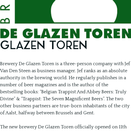
GLAZEN TOREN
Brewery De Glazen Toren is a three-person company with Jef
Van Den Steen as business manager. Jef ranks as an absolute
authority in the brewing world. He regularly publishes in a
number of beer magazines and is the author of the
bestselling books: “Belgian Trappist And Abbey Beers: Truly
Divine” & “Trappist: The Seven Magnificent Beers”. The two
other business partners are true-born inhabitants of the city
of Aalst, halfway between Brussels and Gent.
The new brewery De Glazen Toren officially opened on 11th