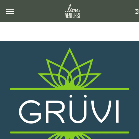
Toggle the navigation menu