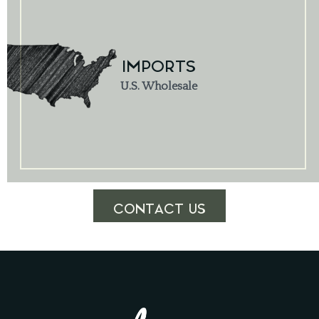
IMPORTS
U.S. Wholesale
CONTACT US