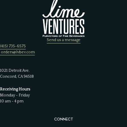
Send us a message
(415) 735-6575
orders@lvbev.com
1021 Detroit Ave.
Concord, CA 94518
Receiving Hours
Monday - Friday
10 am - 4 pm
CONNECT