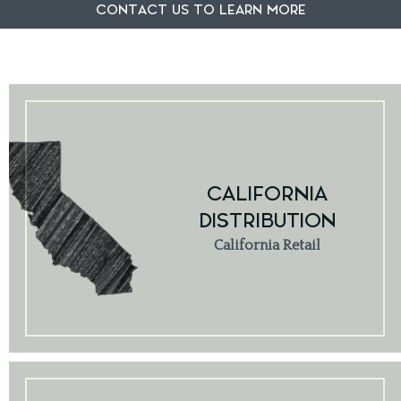
CONTACT US TO LEARN MORE
CALIFORNIA
DISTRIBUTION
California Retail