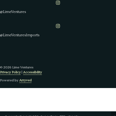
Lime Ventures on Instagram
@LimeVentures
Lime Ventures on Instagram
@LimeVenturesImports
© 2026 Lime Ventures
Privacy Policy
|
Accessibility
Powered by
Arryved