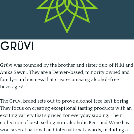
GRÜVI
Grüvi was founded by the brother and sister duo of Niki and
Anika Sawni. They are a Denver-based, minority owned and
family-run business that creates amazing alcohol-free
beverages!
The Grüvi brand sets out to prove alcohol free isn’t boring.
They focus on creating exceptional tasting products with an
exciting variety that’s priced for everyday sipping. Their
collection of best-selling non-alcoholic Beer and Wine has
won several national and international awards, including a