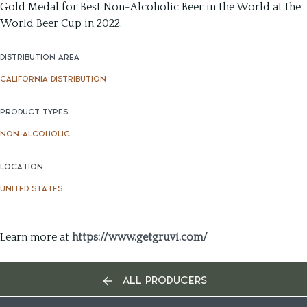
Gold Medal for Best Non-Alcoholic Beer in the World at the
World Beer Cup in 2022.
DISTRIBUTION AREA
CALIFORNIA DISTRIBUTION
PRODUCT TYPES
NON-ALCOHOLIC
LOCATION
UNITED STATES
Learn more at
https://www.getgruvi.com/
ALL PRODUCERS