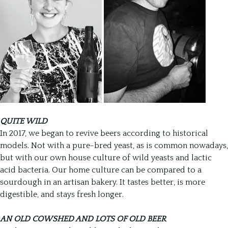
QUITE WILD
In 2017, we began to revive beers according to historical
models. Not with a pure-bred yeast, as is common nowadays,
but with our own house culture of wild yeasts and lactic
acid bacteria. Our home culture can be compared to a
sourdough in an artisan bakery. It tastes better, is more
digestible, and stays fresh longer.
AN OLD COWSHED AND LOTS OF OLD BEER