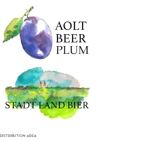
DISTRIBUTION AREA