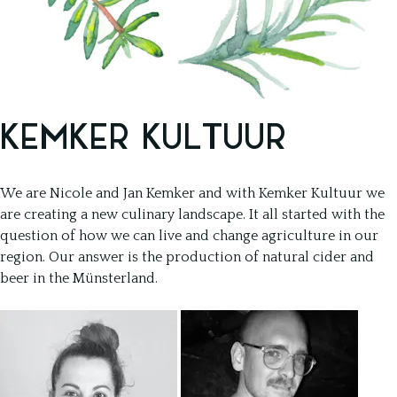
KEMKER KULTUUR
We are Nicole and Jan Kemker and with Kemker Kultuur we
are creating a new culinary landscape. It all started with the
question of how we can live and change agriculture in our
region. Our answer is the production of natural cider and
beer in the Münsterland.