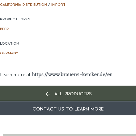
CALIFORNIA DISTRIBUTION
/
IMPORT
PRODUCT TYPES
BEER
LOCATION
GERMANY
Learn more at
https://www.brauerei-kemker.de/en
ALL PRODUCERS
CONTACT US TO LEARN MORE