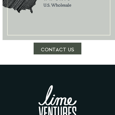
U.S. Wholesale
CONTACT US