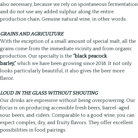
also necessary, because we rely on spontaneous fermentation
and do not use any added sulphur along the entire
production chain. Genuine natural wine, in other words.
GRAINS AND AGRICULTURE
With the exception of a small amount of special malt, all the
grains come from the immediate vicinity and from organic
production. Our specialty is the
“black peacock
barley,”
which we have been growing since 2018. It not only
looks particularly beautiful, it also gives the beer more
flavor.
LOUD IN THE GLASS WITHOUT SHOUTING
Our drinks are expressive without being overpowering. Our
focus is on producing accessible fresh beers, barrel-aged
sour beers, and ciders. Comparable to a good wine, you can
expect complex, dry, and fruity flavors. They offer excellent
possibilities in food pairings.