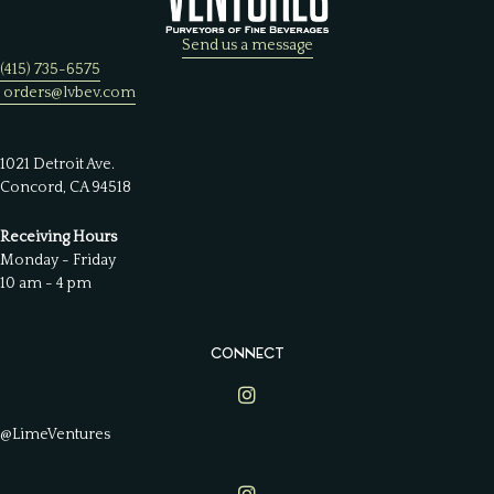
Send us a message
(415) 735-6575
orders@lvbev.com
1021 Detroit Ave.
Concord, CA 94518
Receiving Hours
Monday - Friday
10 am - 4 pm
CONNECT
Lime Ventures on Instagram
@LimeVentures