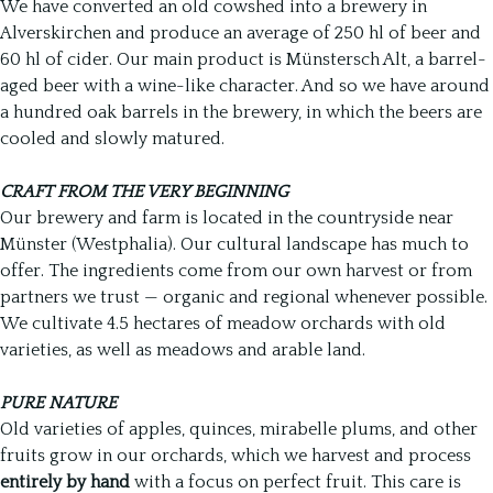
We have converted an old cowshed into a brewery in
Alverskirchen and produce an average of 250 hl of beer and
60 hl of cider. Our main product is Münstersch Alt, a barrel-
aged beer with a wine-like character. And so we have around
a hundred oak barrels in the brewery, in which the beers are
cooled and slowly matured.
CRAFT FROM THE VERY BEGINNING
Our brewery and farm is located in the countryside near
Münster (Westphalia). Our cultural landscape has much to
offer. The ingredients come from our own harvest or from
partners we trust — organic and regional whenever possible.
We cultivate 4.5 hectares of meadow orchards with old
varieties, as well as meadows and arable land.
PURE NATURE
Old varieties of apples, quinces, mirabelle plums, and other
fruits grow in our orchards, which we harvest and process
entirely by hand
with a focus on perfect fruit. This care is