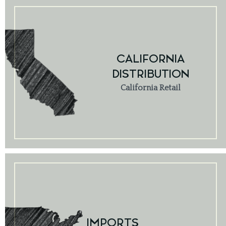
CALIFORNIA
DISTRIBUTION
California Retail
IMPORTS