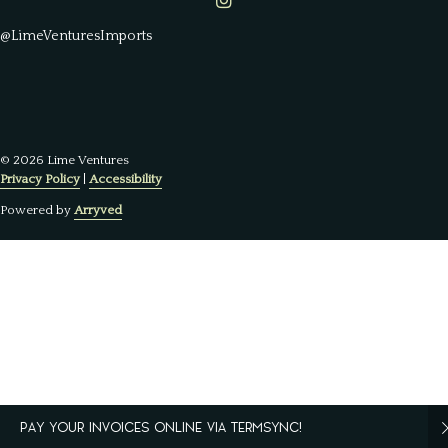
Lime Ventures on Instagram
@LimeVenturesImports
© 2026 Lime Ventures
Privacy Policy
|
Accessibility
Powered by
Arryved
PAY YOUR INVOICES ONLINE VIA TERMSYNC!