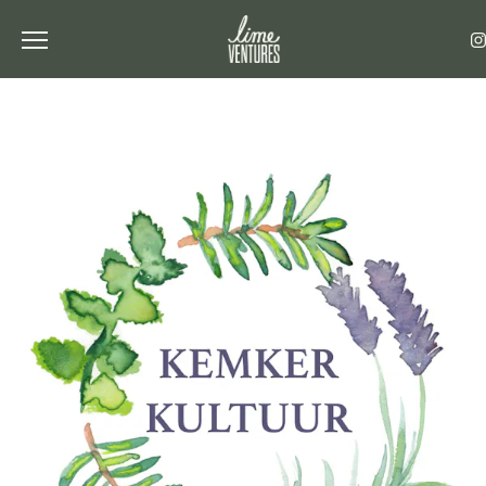
Toggle the navigation menu