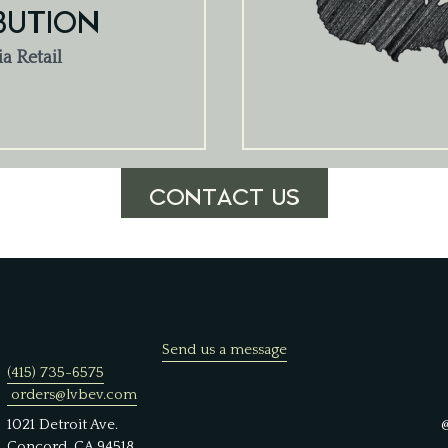
BUTION
ia Retail
CONTACT US
Send us a message
(415) 735-6575
orders@lvbev.com
1021 Detroit Ave.
Concord, CA 94518