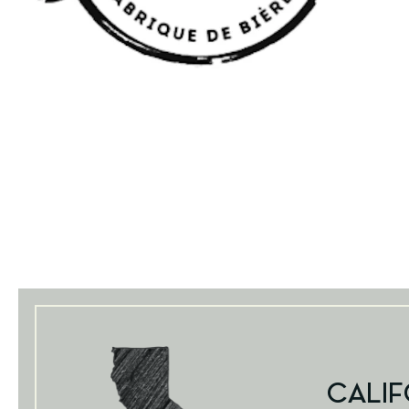
CALIF