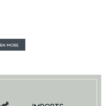
ARN MORE