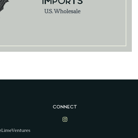
IMPORTS
U.S. Wholesale
CONNECT
Lime Ventures on Instagram
@LimeVentures