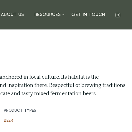
ABOUT US
RESOURCES
GET IN TOUCH
nchored in local culture. Its habitat is the
nd inspiration there. Respectful of brewing traditions
cate and tasty mixed fermentation beers.
PRODUCT TYPES
BEER