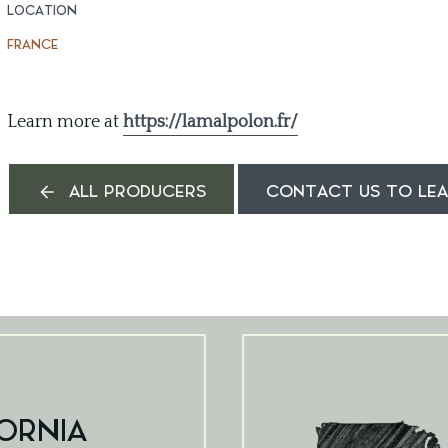
LOCATION
FRANCE
Learn more at
https://lamalpolon.fr/
ALL PRODUCERS
CONTACT US TO LE
ORNIA