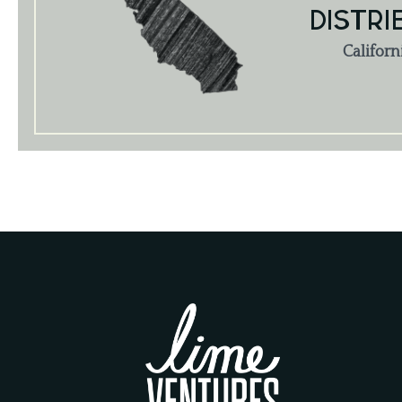
DISTRI
Californ