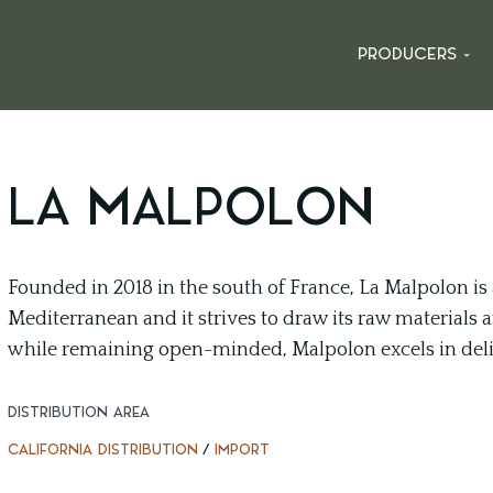
PRODUCERS
LA MALPOLON
Founded in 2018 in the south of France, La Malpolon is a
Mediterranean and it strives to draw its raw materials a
while remaining open-minded, Malpolon excels in deli
DISTRIBUTION AREA
CALIFORNIA DISTRIBUTION
/
IMPORT