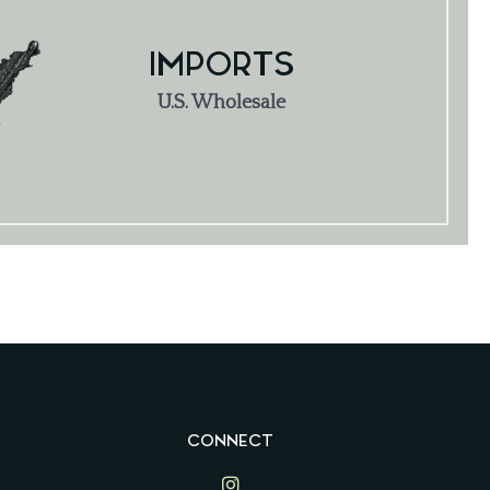
IMPORTS
U.S. Wholesale
CONNECT
Lime Ventures on Instagram