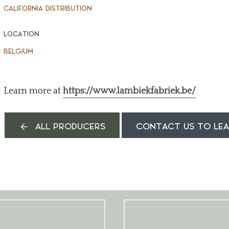
CALIFORNIA DISTRIBUTION
LOCATION
BELGIUM
Learn more at
https://www.lambiekfabriek.be/
ALL PRODUCERS
CONTACT US TO LE