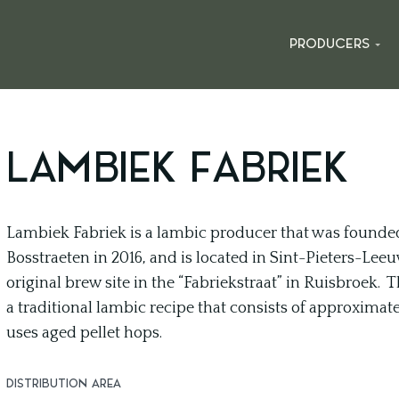
PRODUCERS
LAMBIEK FABRIEK
Lambiek Fabriek is a lambic producer that was founded
Bosstraeten in 2016, and is located in Sint-Pieters-Lee
original brew site in the “Fabriekstraat” in Ruisbroek
a traditional lambic recipe that consists of approxima
uses aged pellet hops.
DISTRIBUTION AREA