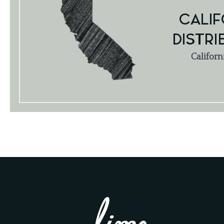
CALIF
DISTRI
Californ