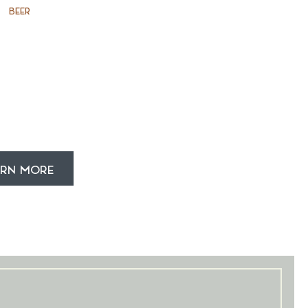
BEER
ARN MORE