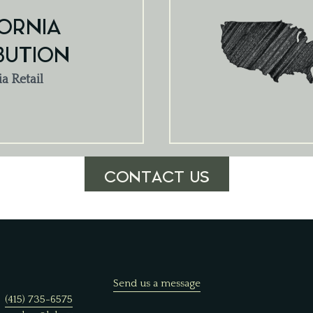
ORNIA
BUTION
ia Retail
CONTACT US
Send us a message
(415) 735-6575