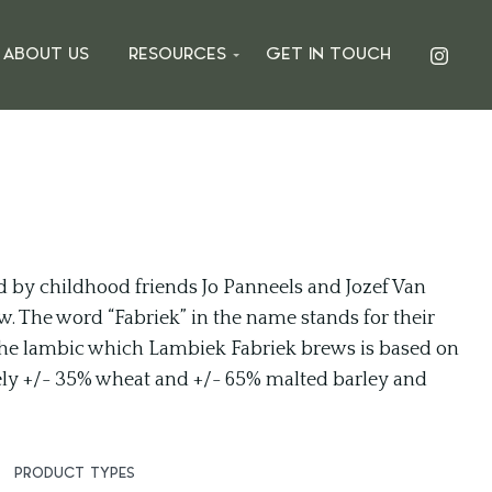
ABOUT US
RESOURCES
GET IN TOUCH
 by childhood friends Jo Panneels and Jozef Van
uw. The word “Fabriek” in the name stands for their
. The lambic which Lambiek Fabriek brews is based on
tely +/- 35% wheat and +/- 65% malted barley and
PRODUCT TYPES