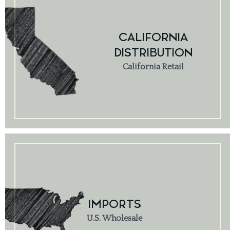
CALIFORNIA
DISTRIBUTION
California Retail
IMPORTS
U.S. Wholesale