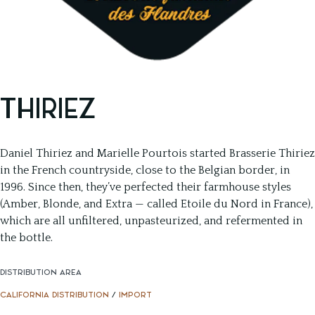
THIRIEZ
Daniel Thiriez and Marielle Pourtois started Brasserie Thiriez
in the French countryside, close to the Belgian border, in
1996. Since then, they’ve perfected their farmhouse styles
(Amber, Blonde, and Extra — called Etoile du Nord in France),
which are all unfiltered, unpasteurized, and refermented in
the bottle.
DISTRIBUTION AREA
CALIFORNIA DISTRIBUTION
/
IMPORT