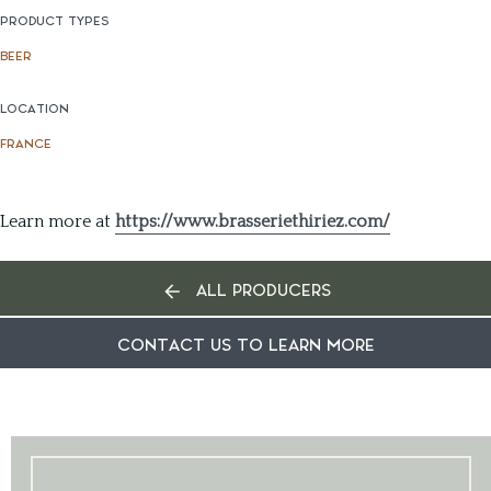
PRODUCT TYPES
BEER
LOCATION
FRANCE
Learn more at
https://www.brasseriethiriez.com/
ALL PRODUCERS
CONTACT US TO LEARN MORE