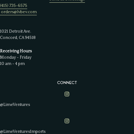
(415) 735-6575
orders@lvbev.com
1021 Detroit Ave.
Concord, CA 94518
Receiving Hours
Monday - Friday
10 am - 4 pm
CONNECT
Lime Ventures on Instagram
@LimeVentures
Lime Ventures on Instagram
@LimeVenturesImports