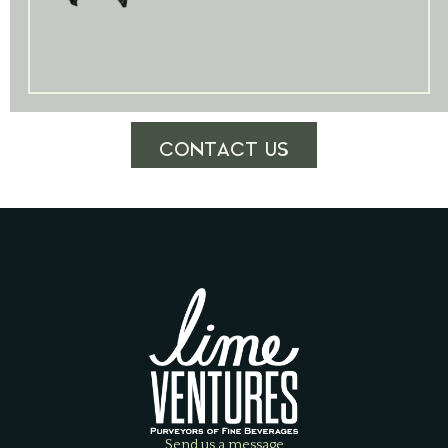
CONTACT US
Send us a message