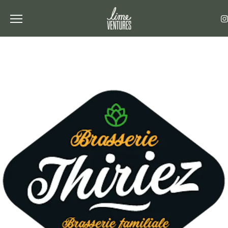
Toggle the navigation menu