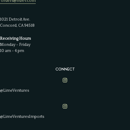
orders@lvbev.com
1021 Detroit Ave.
Concord, CA 94518
Receiving Hours
Monday - Friday
10 am - 4 pm
CONNECT
Lime Ventures on Instagram
@LimeVentures
Lime Ventures on Instagram
@LimeVenturesImports