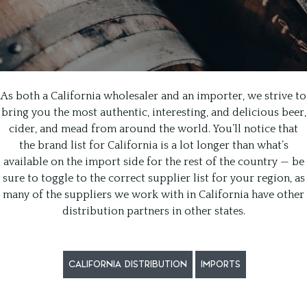
As both a California wholesaler and an importer, we strive to
bring you the most authentic, interesting, and delicious beer,
cider, and mead from around the world. You’ll notice that
the brand list for California is a lot longer than what’s
available on the import side for the rest of the country — be
sure to toggle to the correct supplier list for your region, as
many of the suppliers we work with in California have other
distribution partners in other states.
CALIFORNIA DISTRIBUTION
IMPORTS