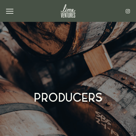
Toggle the navigation menu
PRODUCERS