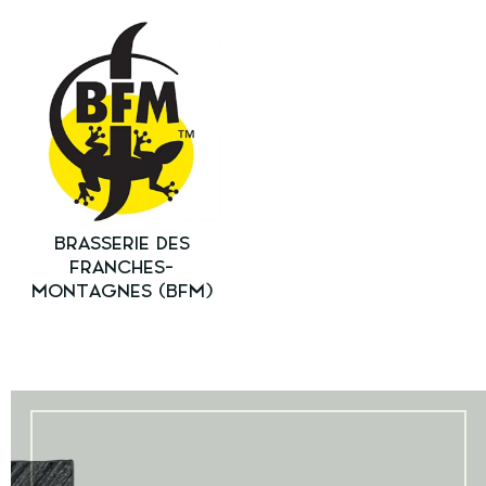
BRASSERIE DES
FRANCHES-
MONTAGNES (BFM)