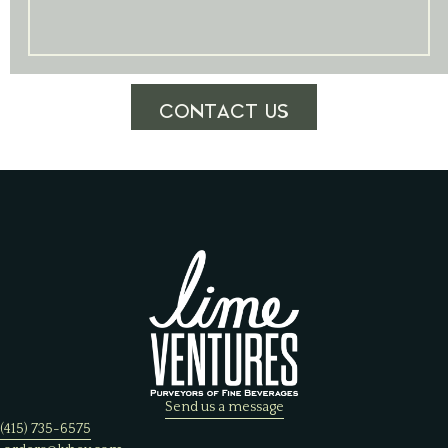
CONTACT US
Send us a message
(415) 735-6575