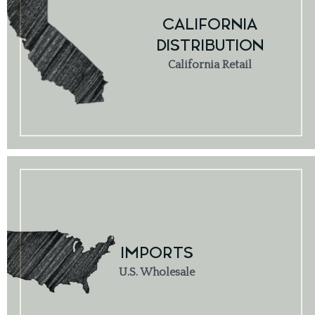
CALIFORNIA
DISTRIBUTION
California Retail
IMPORTS
U.S. Wholesale