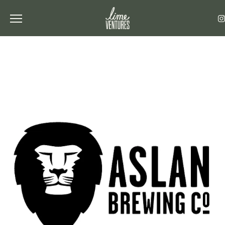
Toggle the navigation menu