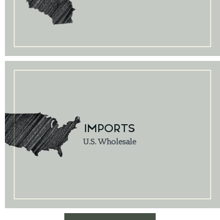
IMPORTS
U.S. Wholesale