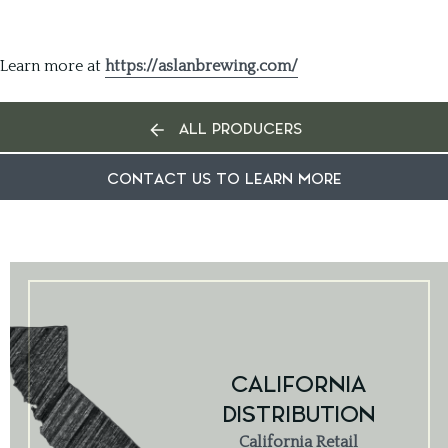
Learn more at
https://aslanbrewing.com/
ALL PRODUCERS
CONTACT US TO LEARN MORE
CALIFORNIA
DISTRIBUTION
California Retail