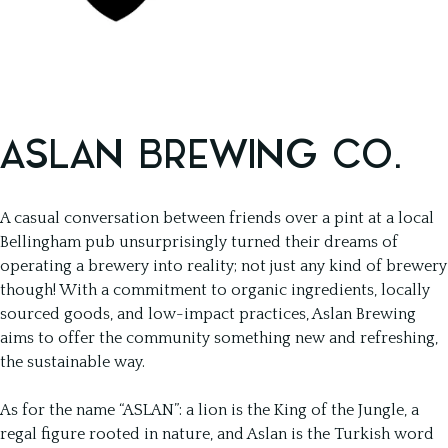
ASLAN BREWING CO.
A casual conversation between friends over a pint at a local
Bellingham pub unsurprisingly turned their dreams of
operating a brewery into reality; not just any kind of brewery
though! With a commitment to organic ingredients, locally
sourced goods, and low-impact practices, Aslan Brewing
aims to offer the community something new and refreshing,
the sustainable way.
As for the name “ASLAN”: a lion is the King of the Jungle, a
regal figure rooted in nature, and Aslan is the Turkish word