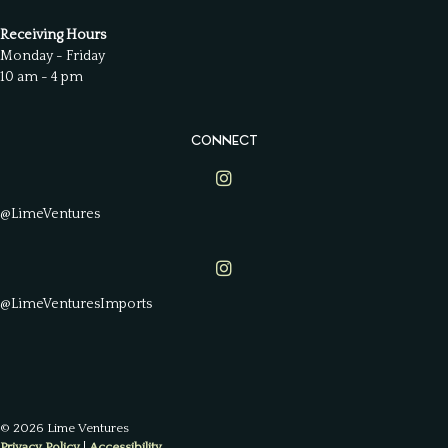
Receiving Hours
Monday - Friday
10 am - 4 pm
CONNECT
Lime Ventures on Instagram
@LimeVentures
Lime Ventures on Instagram
@LimeVenturesImports
© 2026 Lime Ventures
Privacy Policy
|
Accessibility