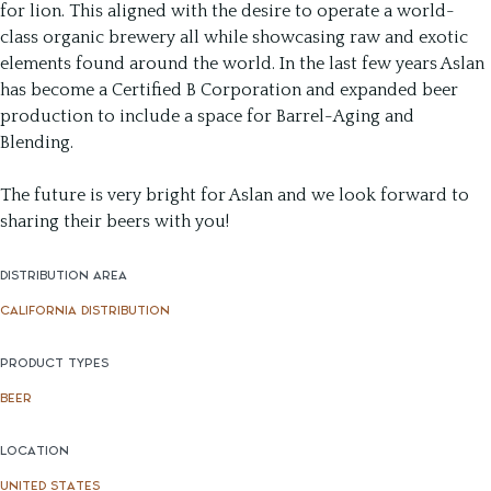
for lion. This aligned with the desire to operate a world-
class organic brewery all while showcasing raw and exotic
elements found around the world. In the last few years Aslan
has become a Certified B Corporation and expanded beer
production to include a space for Barrel-Aging and
Blending.
The future is very bright for Aslan and we look forward to
sharing their beers with you!
DISTRIBUTION AREA
CALIFORNIA DISTRIBUTION
PRODUCT TYPES
BEER
LOCATION
UNITED STATES