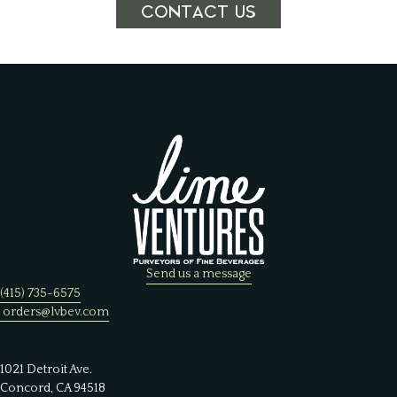
CONTACT US
Send us a message
(415) 735-6575
orders@lvbev.com
1021 Detroit Ave.
Concord, CA 94518