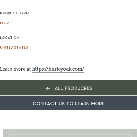
PRODUCT TYPES
BEER
LOCATION
UNITED STATES
Learn more at
https://burleyoak.com/
ALL PRODUCERS
CONTACT US TO LEARN MORE