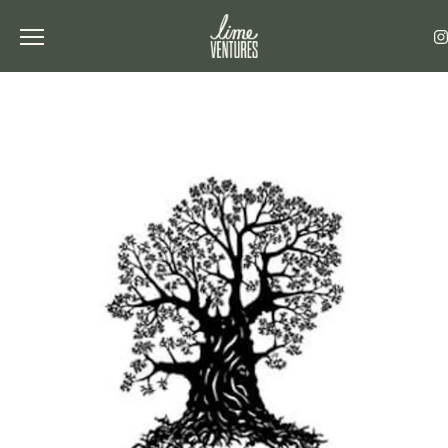
Toggle the navigation menu