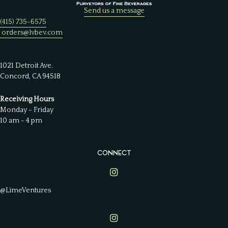
Send us a message
(415) 735-6575
orders@lvbev.com
1021 Detroit Ave.
Concord, CA 94518
Receiving Hours
Monday - Friday
10 am - 4 pm
CONNECT
Lime Ventures on Instagram
@LimeVentures
Lime Ventures on Instagram