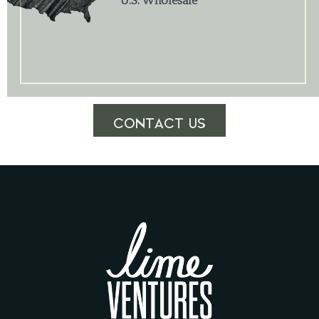
U.S. Wholesale
CONTACT US