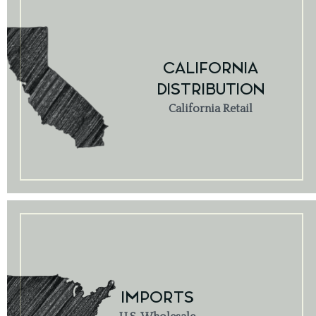
CALIFORNIA
DISTRIBUTION
California Retail
IMPORTS