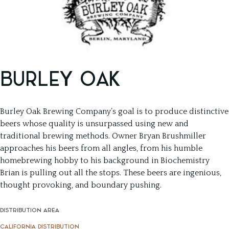
BURLEY OAK
Burley Oak Brewing Company’s goal is to produce distinctive
beers whose quality is unsurpassed using new and
traditional brewing methods. Owner Bryan Brushmiller
approaches his beers from all angles, from his humble
homebrewing hobby to his background in Biochemistry
Brian is pulling out all the stops. These beers are ingenious,
thought provoking, and boundary pushing.
DISTRIBUTION AREA
CALIFORNIA DISTRIBUTION