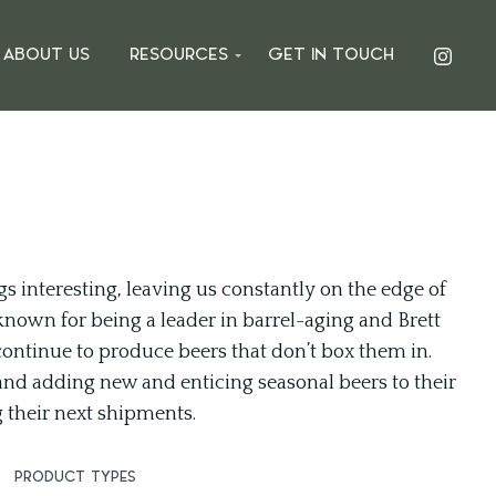
ABOUT US
RESOURCES
GET IN TOUCH
gs interesting, leaving us constantly on the edge of
known for being a leader in barrel-aging and Brett
 continue to produce beers that don’t box them in.
and adding new and enticing seasonal beers to their
g their next shipments.
PRODUCT TYPES