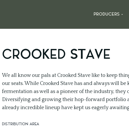
PRODUCERS
CROOKED STAVE
We all know our pals at Crooked Stave like to keep thin
our seats. While Crooked Stave has and always will be 
fermentation as well as a pioneer of the industry, they
Diversifying and growing their hop-forward portfolio 
already incredible lineup have kept us eagerly awaitin
DISTRIBUTION AREA