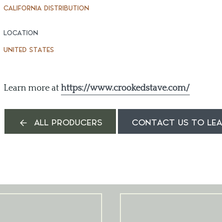
CALIFORNIA DISTRIBUTION
LOCATION
UNITED STATES
Learn more at
https://www.crookedstave.com/
ALL PRODUCERS
CONTACT US TO LE