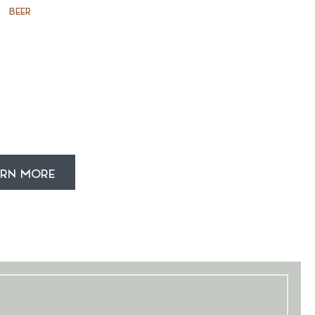
BEER
ARN MORE