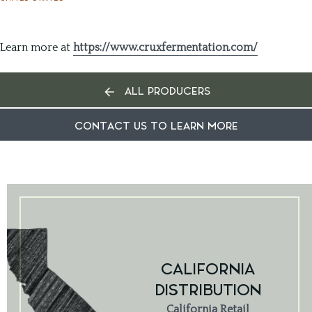
Learn more at
https://www.cruxfermentation.com/
ALL PRODUCERS
CONTACT US TO LEARN MORE
CALIFORNIA
DISTRIBUTION
California Retail