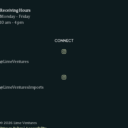
Receiving Hours
Monday - Friday
10 am - 4 pm
CONNECT
Lime Ventures on Instagram
@LimeVentures
Lime Ventures on Instagram
@LimeVenturesImports
© 2026 Lime Ventures