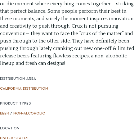
or die moment where everything comes together— striking
that perfect balance. Some people perform their best in
these moments, and surely the moment inspires innovation
and creativity to push through. Crux is not pursuing
convention— they want to face the “crux of the matter” and
push through to the other side. They have definitely been
pushing through lately cranking out new one-off & limited
release beers featuring flawless recipes, a non-alcoholic
lineup and fresh can designs!
DISTRIBUTION AREA
CALIFORNIA DISTRIBUTION
PRODUCT TYPES
BEER
/
NON-ALCOHOLIC
LOCATION
UNITED STATES