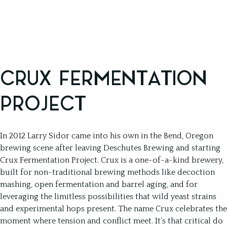
CRUX FERMENTATION
PROJECT
In 2012 Larry Sidor came into his own in the Bend, Oregon
brewing scene after leaving Deschutes Brewing and starting
Crux Fermentation Project. Crux is a one-of-a-kind brewery,
built for non-traditional brewing methods like decoction
mashing, open fermentation and barrel aging, and for
leveraging the limitless possibilities that wild yeast strains
and experimental hops present. The name Crux celebrates the
moment where tension and conflict meet. It’s that critical do