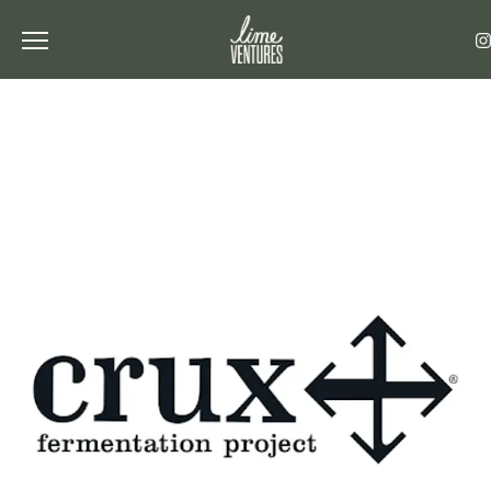
Toggle the navigation menu