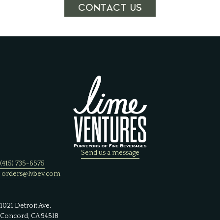
CONTACT US
Send us a message
(415) 735-6575
orders@lvbev.com
1021 Detroit Ave.
Concord, CA 94518