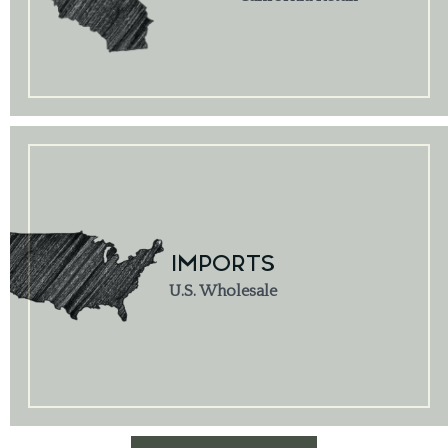
IMPORTS
U.S. Wholesale