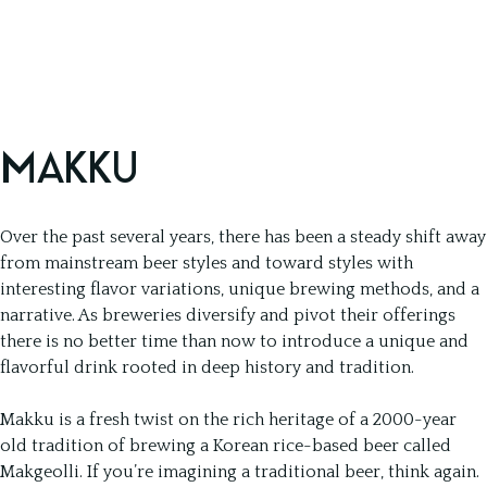
MAKKU
Over the past several years, there has been a steady shift away
from mainstream beer styles and toward styles with
interesting flavor variations, unique brewing methods, and a
narrative. As breweries diversify and pivot their offerings
there is no better time than now to introduce a unique and
flavorful drink rooted in deep history and tradition.
Makku is a fresh twist on the rich heritage of a 2000-year
old tradition of brewing a Korean rice-based beer called
Makgeolli. If you’re imagining a traditional beer, think again.