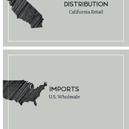
DISTRIBUTION
California Retail
IMPORTS
U.S. Wholesale