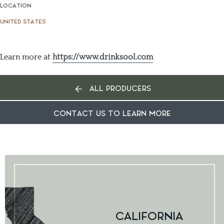
LOCATION
UNITED STATES
Learn more at
https://www.drinksool.com
ALL PRODUCERS
CONTACT US TO LEARN MORE
CALIFORNIA