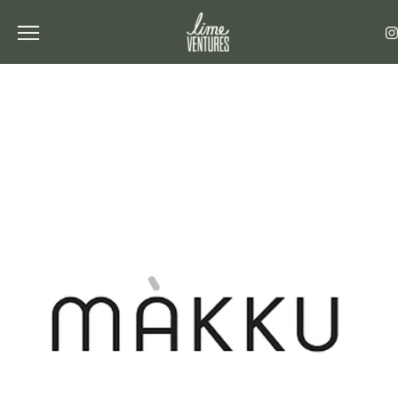
Toggle the navigation menu