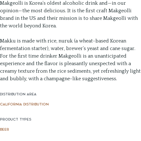
Makgeolli is Korea’s oldest alcoholic drink and—in our
opinion—the most delicious. It is the first craft Makgeolli
brand in the US and their mission is to share Makgeolli with
the world beyond Korea.
Makku is made with rice, nuruk (a wheat-based Korean
fermentation starter), water, brewer’s yeast and cane sugar.
For the first time drinker Makgeolli is an unanticipated
experience and the flavor is pleasantly unexpected with a
creamy texture from the rice sediments, yet refreshingly light
and bubbly, with a champagne-like suggestiveness.
DISTRIBUTION AREA
CALIFORNIA DISTRIBUTION
PRODUCT TYPES
BEER