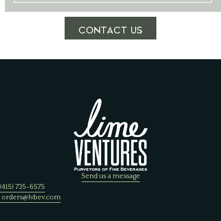
CONTACT US
Send us a message
(415) 735-6575
orders@lvbev.com