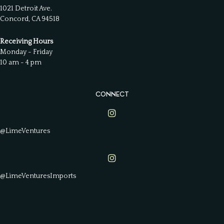
1021 Detroit Ave.
Concord, CA 94518
Receiving Hours
Monday - Friday
10 am - 4 pm
CONNECT
Lime Ventures on Instagram
@LimeVentures
Lime Ventures on Instagram
@LimeVenturesImports