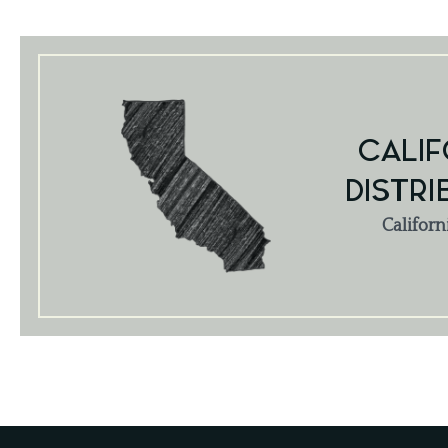
CALIF
DISTRI
Californ