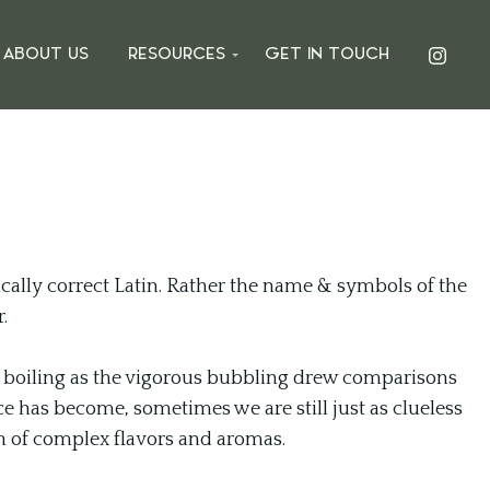
ABOUT US
RESOURCES
GET IN TOUCH
ally correct Latin. Rather the name & symbols of the
.
ed boiling as the vigorous bubbling drew comparisons
ce has become, sometimes we are still just as clueless
n of complex flavors and aromas.