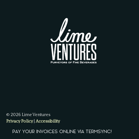
© 2026 Lime Ventures
Privacy Policy
|
Accessibility
Powered by
Arryved
PAY YOUR INVOICES ONLINE VIA TERMSYNC!