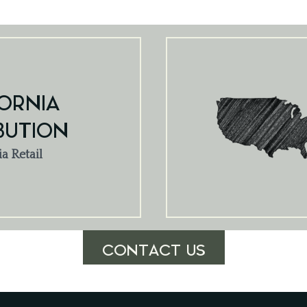
ORNIA
BUTION
ia Retail
CONTACT US