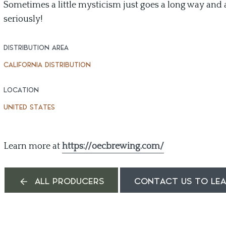
Sometimes a little mysticism just goes a long way and a
seriously!
DISTRIBUTION AREA
CALIFORNIA DISTRIBUTION
LOCATION
UNITED STATES
Learn more at
https://oecbrewing.com/
ALL PRODUCERS
CONTACT US TO LE