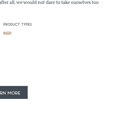
fter all, we would not dare to take ourselves too
PRODUCT TYPES
BEER
ARN MORE