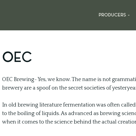
PRODUCERS
OEC
OEC Brewing- Yes, we know. The name is not grammatic
brewery are a spoof on the secret societies of yesteryear
In old brewing literature fermentation was often call
to the boiling of liquids. As advanced as brewing scien
when it comes to the science behind the actual creatio