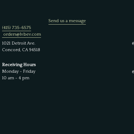
Send us a message
(415) 735-6575
orders@lvbev.com
1021 Detroit Ave.
Concord, CA 94518
Receiving Hours
Monday - Friday
10 am - 4 pm