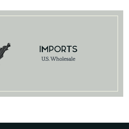
IMPORTS
U.S. Wholesale