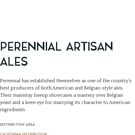
PERENNIAL ARTISAN
ALES
Perennial has established themselves as one of the country’s
best producers of both American and Belgian-style ales.
Their mainstay lineup showcases a mastery over Belgian
yeast and a keen eye for marrying its character to American
ingredients.
DISTRIBUTION AREA
CALIFORNIA DISTRIBUTION