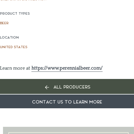
PRODUCT TYPES
BEER
LOCATION
UNITED STATES
Learn more at
https://www.perennialbeer.com/
ALL PRODUCERS
CONTACT US TO LEARN MORE