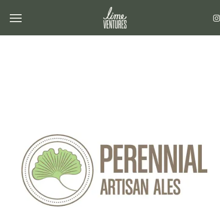
Toggle the navigation menu