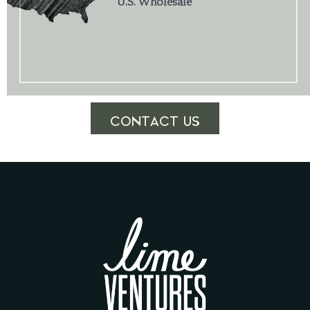
U.S. Wholesale
CONTACT US