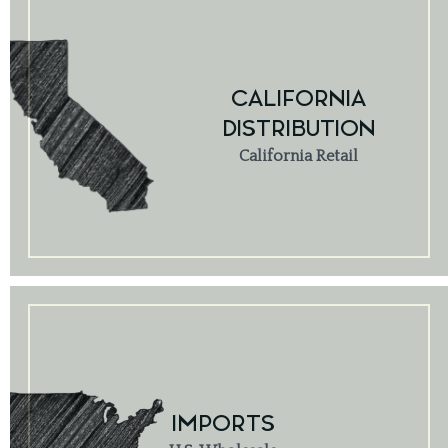
CALIFORNIA
DISTRIBUTION
California Retail
IMPORTS