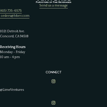
Send us a message
(415) 735-6575
orders@lvbev.com
1021 Detroit Ave.
Concord, CA 94518
Receiving Hours
Monday - Friday
10 am - 4 pm
CONNECT
Lime Ventures on Instagram
@LimeVentures
Lime Ventures on Instagram