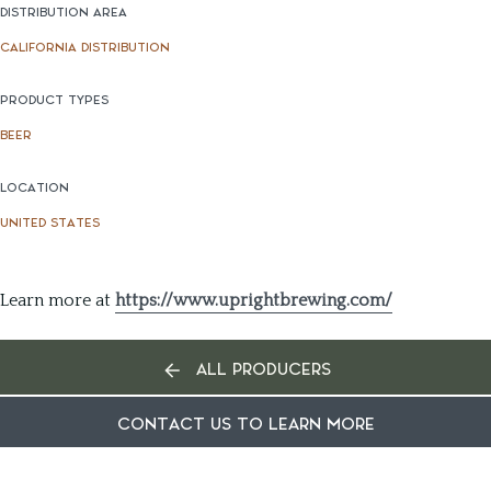
DISTRIBUTION AREA
CALIFORNIA DISTRIBUTION
PRODUCT TYPES
BEER
LOCATION
UNITED STATES
Learn more at
https://www.uprightbrewing.com/
ALL PRODUCERS
CONTACT US TO LEARN MORE