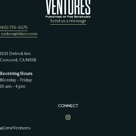
Send us a message
(415) 735-6575
orders@lvbev.com
1021 Detroit Ave.
Concord, CA 94518
Receiving Hours
Monday - Friday
10 am - 4 pm
CONNECT
Lime Ventures on Instagram
@LimeVentures