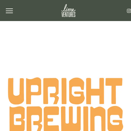
Toggle the navigation menu