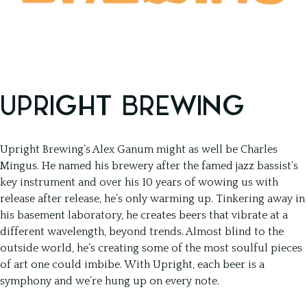
UPRIGHT BREWING
Upright Brewing’s Alex Ganum might as well be Charles
Mingus. He named his brewery after the famed jazz bassist’s
key instrument and over his 10 years of wowing us with
release after release, he’s only warming up. Tinkering away in
his basement laboratory, he creates beers that vibrate at a
different wavelength, beyond trends. Almost blind to the
outside world, he’s creating some of the most soulful pieces
of art one could imbibe. With Upright, each beer is a
symphony and we’re hung up on every note.