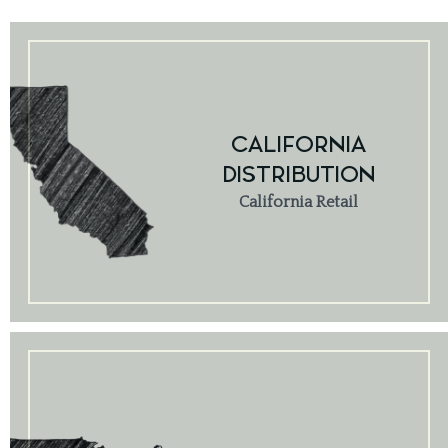
CALIFORNIA
DISTRIBUTION
California Retail