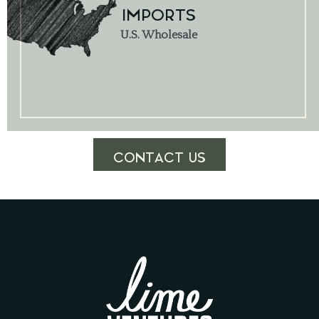
IMPORTS
U.S. Wholesale
CONTACT US