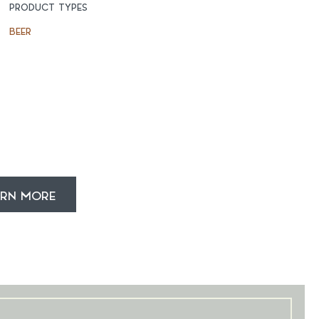
PRODUCT TYPES
BEER
ARN MORE