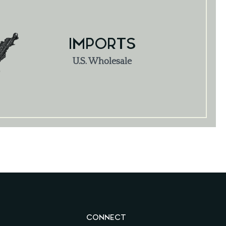
IMPORTS
U.S. Wholesale
CONNECT