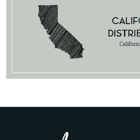
CALIF
DISTRI
Californ