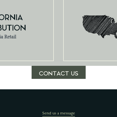
ORNIA
BUTION
ia Retail
CONTACT US
Send us a message