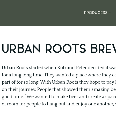
PRODUCERS
URBAN ROOTS BRE
Urban Roots started when Rob and Peter decided it wa
for a long long time. They wanted a place where they co
part of for so long. With Urban Roots they hope to pay
on their journey. People that showed them amazing 
good time. “We wanted to make beer and create a space 
of room for people to hang out and enjoy one another, 