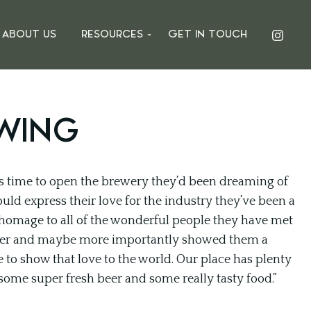
ABOUT US
RESOURCES
GET IN TOUCH
WING
s time to open the brewery they’d been dreaming of
uld express their love for the industry they’ve been a
 homage to all of the wonderful people they have met
beer and maybe more importantly showed them a
to show that love to the world. Our place has plenty
some super fresh beer and some really tasty food.”