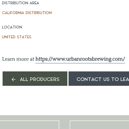
DISTRIBUTION AREA
CALIFORNIA DISTRIBUTION
LOCATION
UNITED STATES
Learn more at
https://www.urbanrootsbrewing.com/
ALL PRODUCERS
CONTACT US TO LE