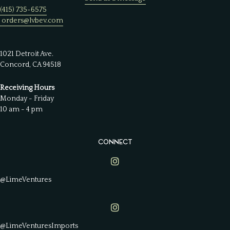
(415) 735-6575
orders@lvbev.com
1021 Detroit Ave.
Concord, CA 94518
Receiving Hours
Monday - Friday
10 am - 4 pm
CONNECT
Lime Ventures on Instagram
@LimeVentures
Lime Ventures on Instagram
@LimeVenturesImports