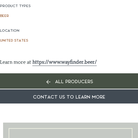
PRODUCT TYPES
BEER
LOCATION
UNITED STATES
Learn more at
https://www.wayfinder.beer/
ALL PRODUCERS
CONTACT US TO LEARN MORE