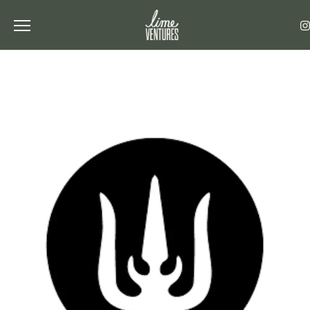
Toggle the navigation menu