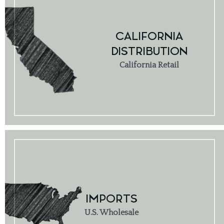
CALIFORNIA
DISTRIBUTION
California Retail
IMPORTS
U.S. Wholesale