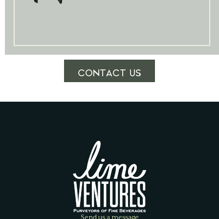
CONTACT US
Send us a message