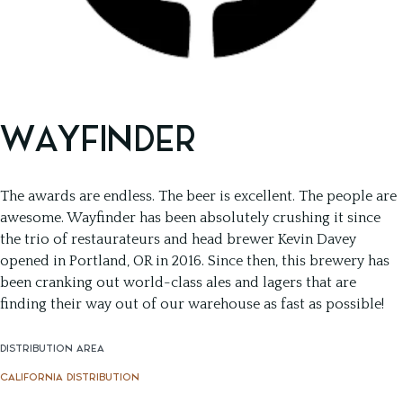
WAYFINDER
The awards are endless. The beer is excellent. The people are
awesome. Wayfinder has been absolutely crushing it since
the trio of restaurateurs and head brewer Kevin Davey
opened in Portland, OR in 2016. Since then, this brewery has
been cranking out world-class ales and lagers that are
finding their way out of our warehouse as fast as possible!
DISTRIBUTION AREA
CALIFORNIA DISTRIBUTION