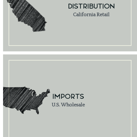
DISTRIBUTION
California Retail
IMPORTS
U.S. Wholesale