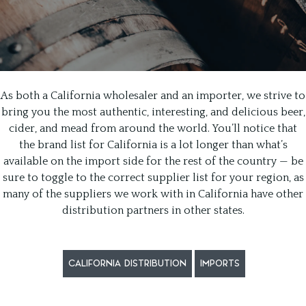
As both a California wholesaler and an importer, we strive to
bring you the most authentic, interesting, and delicious beer,
cider, and mead from around the world. You’ll notice that
the brand list for California is a lot longer than what’s
available on the import side for the rest of the country — be
sure to toggle to the correct supplier list for your region, as
many of the suppliers we work with in California have other
distribution partners in other states.
CALIFORNIA DISTRIBUTION
IMPORTS