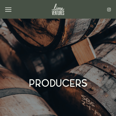
Toggle the navigation menu
PRODUCERS