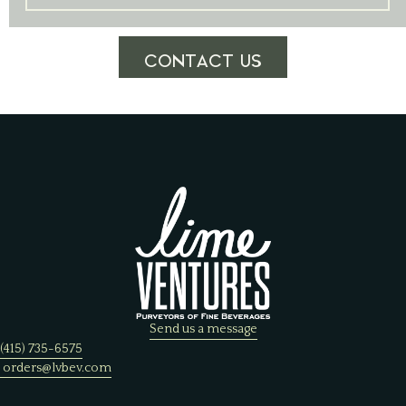
CONTACT US
Send us a message
(415) 735-6575
orders@lvbev.com