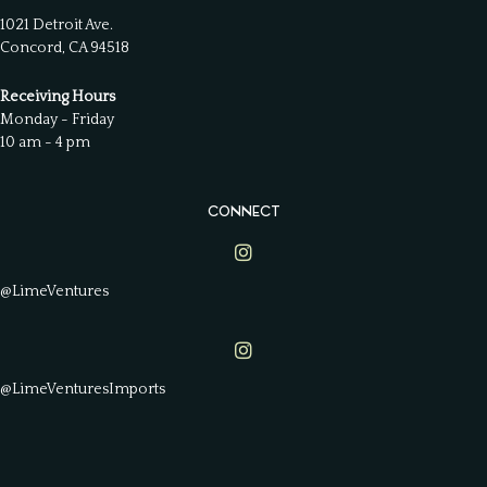
1021 Detroit Ave.
Concord, CA 94518
Receiving Hours
Monday - Friday
10 am - 4 pm
CONNECT
Lime Ventures on Instagram
@LimeVentures
Lime Ventures on Instagram
@LimeVenturesImports