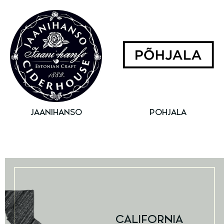
JAANIHANSO
POHJALA
CALIFORNIA