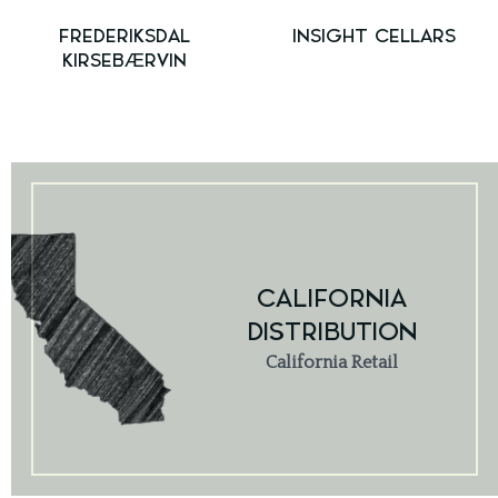
FREDERIKSDAL
INSIGHT CELLARS
KIRSEBÆRVIN
CALIFORNIA
DISTRIBUTION
California Retail