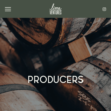
Toggle the navigation menu
PRODUCERS