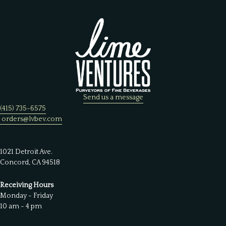
Send us a message
(415) 735-6575
orders@lvbev.com
1021 Detroit Ave.
Concord, CA 94518
Receiving Hours
Monday - Friday
10 am - 4 pm