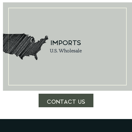
IMPORTS
U.S. Wholesale
CONTACT US