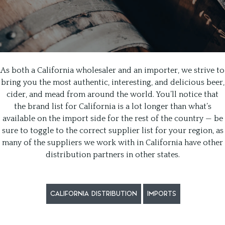
As both a California wholesaler and an importer, we strive to
bring you the most authentic, interesting, and delicious beer,
cider, and mead from around the world. You’ll notice that
the brand list for California is a lot longer than what’s
available on the import side for the rest of the country — be
sure to toggle to the correct supplier list for your region, as
many of the suppliers we work with in California have other
distribution partners in other states.
CALIFORNIA DISTRIBUTION
IMPORTS