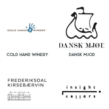
COLD HAND WINERY
DANSK MJOD